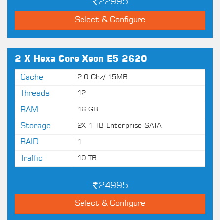
22995
Select & Configure
2 X Hexa Core Xeon E5 2620
Cache
2.0 Ghz/ 15MB
Threads
12
RAM
16 GB
Storage
2X 1 TB Enterprise SATA
RAID
1
Traffic
10 TB
24995
Select & Configure