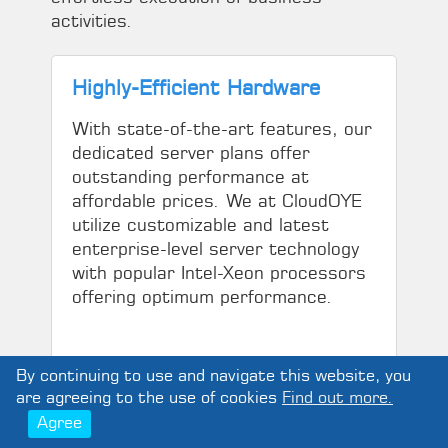
activities.
Highly-Efficient Hardware
With state-of-the-art features, our
dedicated server plans offer
outstanding performance at
affordable prices. We at CloudOYE
utilize customizable and latest
enterprise-level server technology
with popular Intel-Xeon processors
offering optimum performance.
By continuing to use and navigate this website, you
are agreeing to the use of cookies
Find out more.
Agree