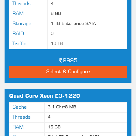
Threads
4
RAM
8 GB
Storage
1 TB Enterprise SATA
RAID
0
Traffic
10 TB
9995
Select & Configure
Quad Core Xeon E3-1220
Cache
3.1 Ghz/8 MB
Threads
4
RAM
16 GB