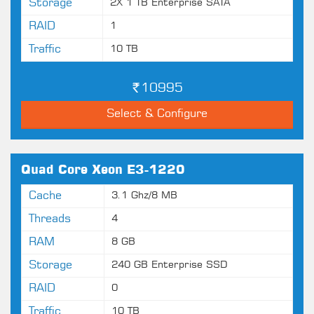
Storage
2X 1 TB Enterprise SATA
RAID
1
Traffic
10 TB
10995
Select & Configure
Quad Core Xeon E3-1220
Cache
3.1 Ghz/8 MB
Threads
4
RAM
8 GB
Storage
240 GB Enterprise SSD
RAID
0
Traffic
10 TB