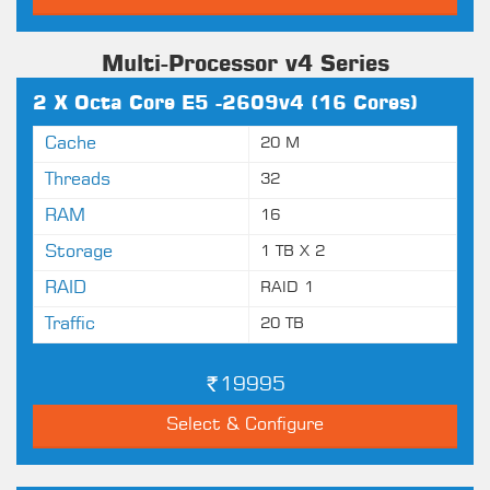
Multi-Processor v4 Series
2 X Octa Core E5 -2609v4 (16 Cores)
Cache
20 M
Threads
32
RAM
16
Storage
1 TB X 2
RAID
RAID 1
Traffic
20 TB
19995
Select & Configure