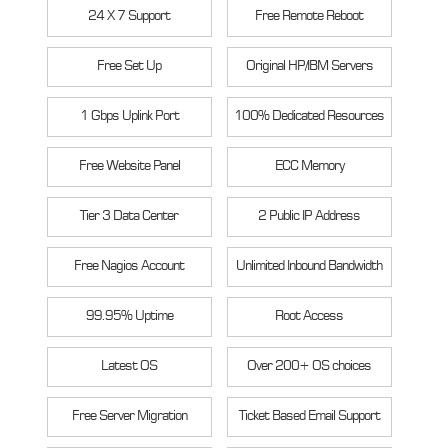
24 X 7 Support
Free Remote Reboot
Free Set Up
Original HP/IBM Servers
1 Gbps Uplink Port
100% Dedicated Resources
Free Website Panel
ECC Memory
Tier 3 Data Center
2 Public IP Address
Free Nagios Account
Unlimited Inbound Bandwidth
99.95% Uptime
Root Access
Latest OS
Over 200+ OS choices
Free Server Migration
Ticket Based Email Support