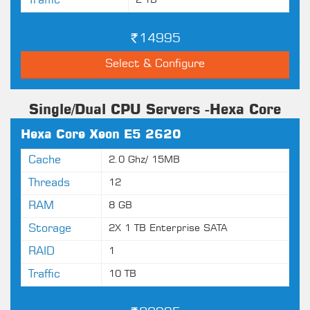
Traffic
2 TB
14995
Select & Configure
Single/Dual CPU Servers -Hexa Core
Hexa Core Xeon E5 2620
Cache
2.0 Ghz/ 15MB
Threads
12
RAM
8 GB
Storage
2X 1 TB Enterprise SATA
RAID
1
Traffic
10 TB