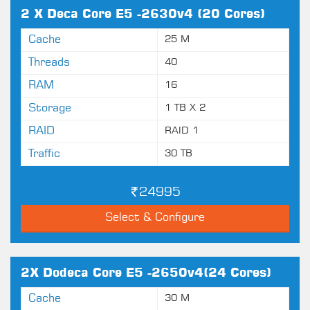
2 X Deca Core E5 -2630v4 (20 Cores)
Cache
25 M
Threads
40
RAM
16
Storage
1 TB X 2
RAID
RAID 1
Traffic
30 TB
24995
Select & Configure
2X Dodeca Core E5 -2650v4(24 Cores)
Cache
30 M