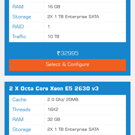
RAM
16 GB
Storage
2X 1 TB Enterprise SATA
RAID
1
Traffic
10 TB
32995
Select & Configure
2 X Octa Core Xeon E5 2630 v3
Cache
2.0 Ghz/ 20MB
Threads
16X2
RAM
32 GB
Storage
2X 1 TB Enterprise SATA