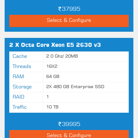
37995
Select & Configure
2 X Octa Core Xeon E5 2630 v3
Cache
2.0 Ghz/ 20MB
Threads
16X2
RAM
64 GB
Storage
2X 480 GB Enterprise SSD
RAID
1
Traffic
10 TB
39995
Select & Configure