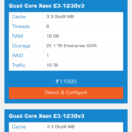
Quad Core Xeon E3-1230v3
Cache
3.3 Ghz/8 MB
Threads
8
RAM
16 GB
Storage
2X 1 TB Enterprise SATA
RAID
1
Traffic
10 TB
11995
Select & Configure
Quad Core Xeon E3-1230v3
Cache
3.3 Ghz/8 MB