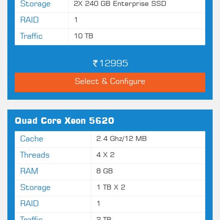
Storage
2X 240 GB Enterprise SSD
RAID
1
Traffic
10 TB
12995
Select & Configure
Quad Core Xeon 5620
Cache
2.4 Ghz/12 MB
Threads
4 X 2
RAM
8 GB
Storage
1 TB X 2
RAID
1