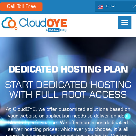
Call Toll Free
English
DEDICATED HOSTING PLAN
START DEDICATED HOSTING
WITH FULL ROOT ACCESS
At CloudOYE, we offer customized solutions based on
your website or application needs to deliver an ideal
blend of performance. We offer numerous dedicated
server hosting prices; whichever you choose, it’s all