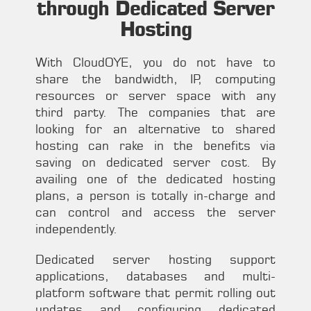
through Dedicated Server
Hosting
With CloudOYE, you do not have to
share the bandwidth, IP, computing
resources or server space with any
third party. The companies that are
looking for an alternative to shared
hosting can rake in the benefits via
saving on dedicated server cost. By
availing one of the dedicated hosting
plans, a person is totally in-charge and
can control and access the server
independently.
Dedicated server hosting support
applications, databases and multi-
platform software that permit rolling out
updates and configuring dedicated