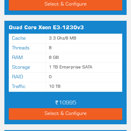
Select & Configure
Quad Core Xeon E3-1230v3
Cache
3.3 Ghz/8 MB
Threads
8
RAM
8 GB
Storage
1 TB Enterprise SATA
RAID
0
Traffic
10 TB
10995
Select & Configure