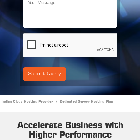
Indian Cloud Hosting Provider
/
Dedicated Server Hosting Plan
Accelerate Business with
Higher Performance