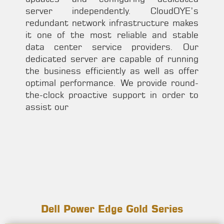
server independently. CloudOYE’s
redundant network infrastructure makes
it one of the most reliable and stable
data center service providers. Our
dedicated server are capable of running
the business efficiently as well as offer
optimal performance. We provide round-
the-clock proactive support in order to
assist our
Dell Power Edge Gold Series