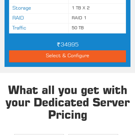
Storage
1 TB X 2
RAID
RAID 1
Traffic
50 TB
34995
Select & Configure
What all you get with
your Dedicated Server
Pricing