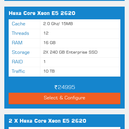
Hexa Core Xeon E5 2620
Cache
2.0 Ghz/ 15MB
Threads
12
RAM
16 GB
Storage
2X 240 GB Enterprise SSD
RAID
1
Traffic
10 TB
24995
Select & Configure
2 X Hexa Core Xeon E5 2620