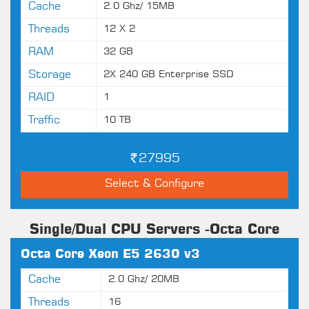
Cache
2.0 Ghz/ 15MB
Threads
12 X 2
RAM
32 GB
Storage
2X 240 GB Enterprise SSD
RAID
1
Traffic
10 TB
27995
Select & Configure
Single/Dual CPU Servers -Octa Core
Octa Core Xeon E5 2630 v3
Cache
2.0 Ghz/ 20MB
Threads
16