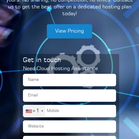
yours. No sharing, no competition, no limits. Contact
us to get the best offer on a dedicated hosting plan
today!
View Pricing
Get in touch
Need Cloud Hosting Assistance
+1