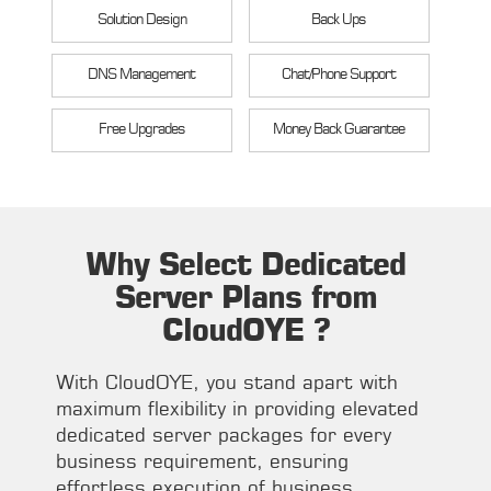
Solution Design
Back Ups
DNS Management
Chat/Phone Support
Free Upgrades
Money Back Guarantee
Why Select Dedicated
Server Plans from
CloudOYE ?
With CloudOYE, you stand apart with
maximum flexibility in providing elevated
dedicated server packages for every
business requirement, ensuring
effortless execution of business