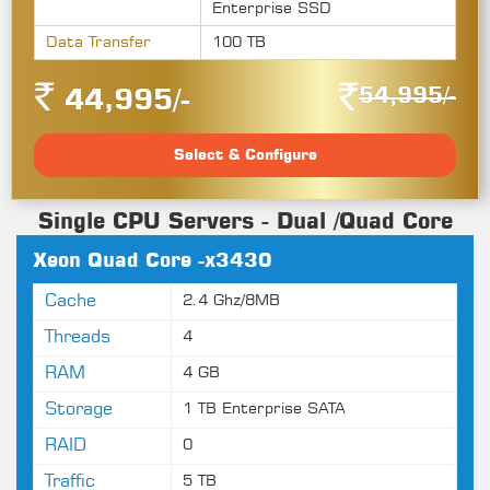
Enterprise SSD
Data Transfer
100 TB
54,995/-
44,995/-
Select & Configure
Single CPU Servers - Dual /Quad Core
Xeon Quad Core -x3430
Cache
2.4 Ghz/8MB
Threads
4
RAM
4 GB
Storage
1 TB Enterprise SATA
RAID
0
Traffic
5 TB