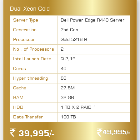
Dual Xeon Gold
Server Type
Dell Power Edge R440 Server
Generation
2nd Gen
Processor
Gold 5218 R
No . of Processors
2
Intel Launch Date
Q 2,19
Cores
40
Hyper threading
80
Cache
27.5M
RAM
32 GB
HDD
1 TB X 2 RAID 1
Data Transfer
100 TB
49,995/-
39,995/-