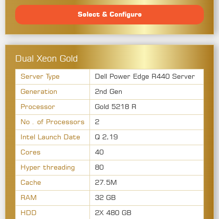
Select & Configure
Dual Xeon Gold
Server Type
Dell Power Edge R440 Server
Generation
2nd Gen
Processor
Gold 5218 R
No . of Processors
2
Intel Launch Date
Q 2,19
Cores
40
Hyper threading
80
Cache
27.5M
RAM
32 GB
HDD
2X 480 GB