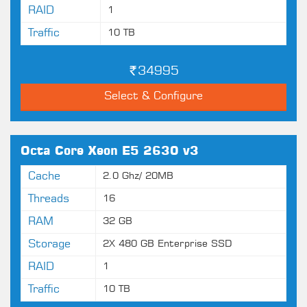
RAID
1
Traffic
10 TB
34995
Select & Configure
Octa Core Xeon E5 2630 v3
Cache
2.0 Ghz/ 20MB
Threads
16
RAM
32 GB
Storage
2X 480 GB Enterprise SSD
RAID
1
Traffic
10 TB