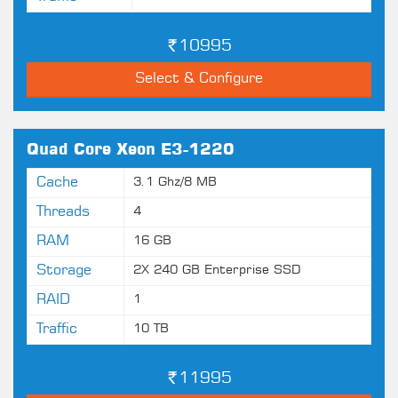
10995
Select & Configure
Quad Core Xeon E3-1220
Cache
3.1 Ghz/8 MB
Threads
4
RAM
16 GB
Storage
2X 240 GB Enterprise SSD
RAID
1
Traffic
10 TB
11995