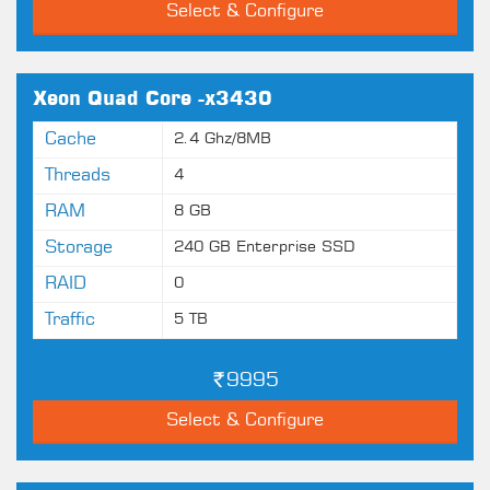
Select & Configure
Xeon Quad Core -x3430
Cache
2.4 Ghz/8MB
Threads
4
RAM
8 GB
Storage
240 GB Enterprise SSD
RAID
0
Traffic
5 TB
9995
Select & Configure