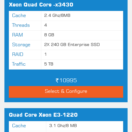
Xeon Quad Core -x3430
Cache
2.4 Ghz/8MB
Threads
4
RAM
8 GB
Storage
2X 240 GB Enterprise SSD
RAID
1
Traffic
5 TB
10995
Select & Configure
Quad Core Xeon E3-1220
Cache
3.1 Ghz/8 MB