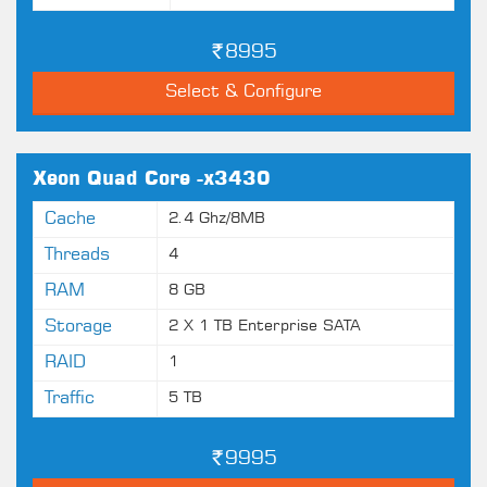
8995
Select & Configure
Xeon Quad Core -x3430
Cache
2.4 Ghz/8MB
Threads
4
RAM
8 GB
Storage
2 X 1 TB Enterprise SATA
RAID
1
Traffic
5 TB
9995