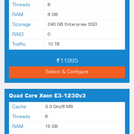
Threads
8
RAM
8 GB
Storage
240 GB Enterprise SSD
RAID
0
Traffic
10 TB
11995
Select & Configure
Quad Core Xeon E3-1230v3
Cache
3.3 Ghz/8 MB
Threads
8
RAM
16 GB