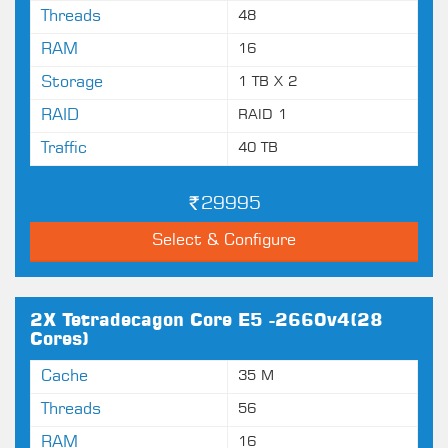
Threads
48
RAM
16
Storage
1 TB X 2
RAID
RAID 1
Traffic
40 TB
29995
Select & Configure
2X Tetradecagon Core E5 -2660v4(28
Cores)
Cache
35 M
Threads
56
RAM
16