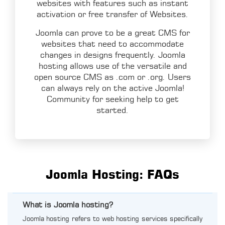
websites with features such as instant
activation or free transfer of Websites.
Joomla can prove to be a great CMS for
websites that need to accommodate
changes in designs frequently. Joomla
hosting allows use of the versatile and
open source CMS as .com or .org. Users
can always rely on the active Joomla!
Community for seeking help to get
started.
Joomla Hosting: FAQs
What is Joomla hosting?
Joomla hosting refers to web hosting services specifically