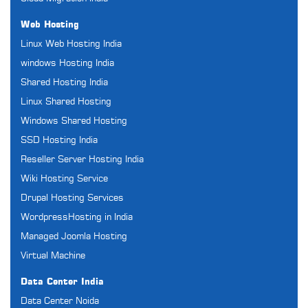
Web Hosting
Linux Web Hosting India
windows Hosting India
Shared Hosting India
Linux Shared Hosting
Windows Shared Hosting
SSD Hosting India
Reseller Server Hosting India
Wiki Hosting Service
Drupal Hosting Services
WordpressHosting in India
Managed Joomla Hosting
Virtual Machine
Data Center India
Data Center Noida