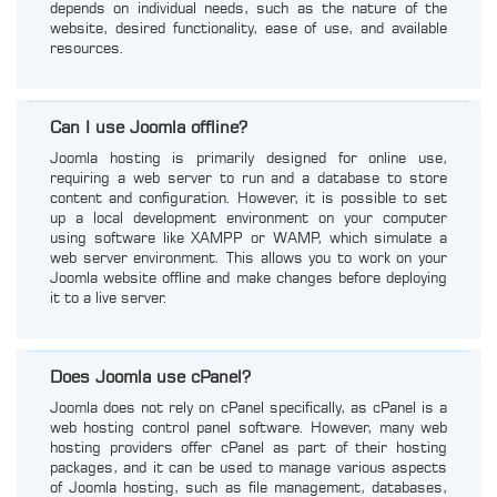
depends on individual needs, such as the nature of the
website, desired functionality, ease of use, and available
resources.
Can I use Joomla offline?
Joomla hosting is primarily designed for online use,
requiring a web server to run and a database to store
content and configuration. However, it is possible to set
up a local development environment on your computer
using software like XAMPP or WAMP, which simulate a
web server environment. This allows you to work on your
Joomla website offline and make changes before deploying
it to a live server.
Does Joomla use cPanel?
Joomla does not rely on cPanel specifically, as cPanel is a
web hosting control panel software. However, many web
hosting providers offer cPanel as part of their hosting
packages, and it can be used to manage various aspects
of Joomla hosting, such as file management, databases,