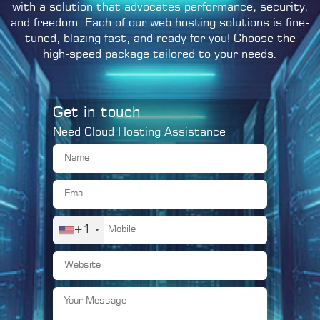
with a solution that advocates performance, security,
and freedom. Each of our web hosting solutions is fine-
tuned, blazing fast, and ready for you! Choose the
high-speed package tailored to your needs.
Get in touch
Need Cloud Hosting Assistance
+1