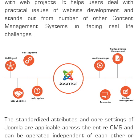
with web projects. It helps users deal with
practical issues of website development and
stands out from number of other Content
Management Systems in facing real life
challenges.
The standardized attributes and core settings of
Joomla are applicable across the entire CMS and
can be operated independent of each other or