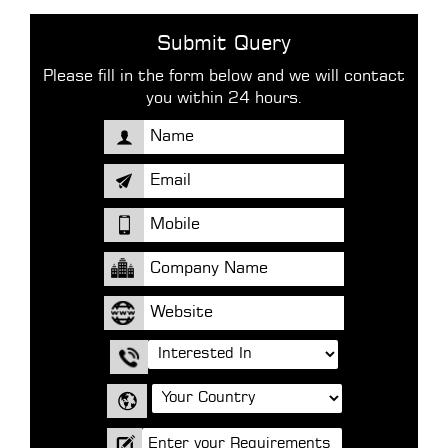
Submit Query
Please fill in the form below and we will contact
you within 24 hours.