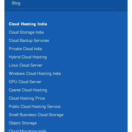
Blog
Cloud Hosting India
Cloud Storage India
Cloud Backup Services
Private Cloud India
Hybrid Cloud Hosting
Linux Cloud Server
Windows Cloud Hosting India
GPU Cloud Server
Cpanel Cloud Hosting
Cloud Hosting Price
Public Cloud Hosting Service
Small Business Cloud Storage
Object Storage
Cloud Migration India