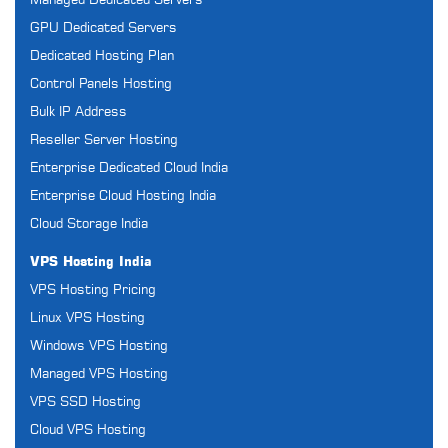
Managed Dedicated Servers
GPU Dedicated Servers
Dedicated Hosting Plan
Control Panels Hosting
Bulk IP Address
Reseller Server Hosting
Enterprise Dedicated Cloud India
Enterprise Cloud Hosting India
Cloud Storage India
VPS Hosting India
VPS Hosting Pricing
Linux VPS Hosting
Windows VPS Hosting
Managed VPS Hosting
VPS SSD Hosting
Cloud VPS Hosting