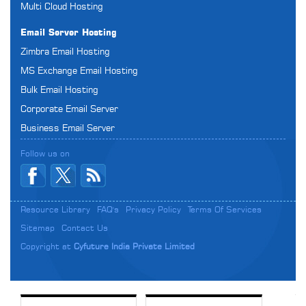
Multi Cloud Hosting
Email Server Hosting
Zimbra Email Hosting
MS Exchange Email Hosting
Bulk Email Hosting
Corporate Email Server
Business Email Server
Follow us on
Resource Library
FAQ's
Privacy Policy
Terms Of Services
Sitemap
Contact Us
Copyright at
Cyfuture India Private Limited