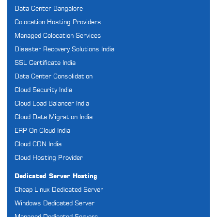
Data Center Bangalore
Colocation Hosting Providers
Managed Colocation Services
Disaster Recovery Solutions India
SSL Certificate India
Data Center Consolidation
Cloud Security India
Cloud Load Balancer India
Cloud Data Migration India
ERP On Cloud India
Cloud CDN India
Cloud Hosting Provider
Dedicated Server Hosting
Cheap Linux Dedicated Server
Windows Dedicated Server