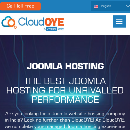
Call Toll Free
English
JOOMLA HOSTING
THE BEST JOOMLA
HOSTING FOR UNRIVALLED
PERFORMANCE
Are you looking for a Joomla website hosting company
in India? Look no further than CloudOYE! At CloudOYE,
we complete your managed Joomla hosting experience