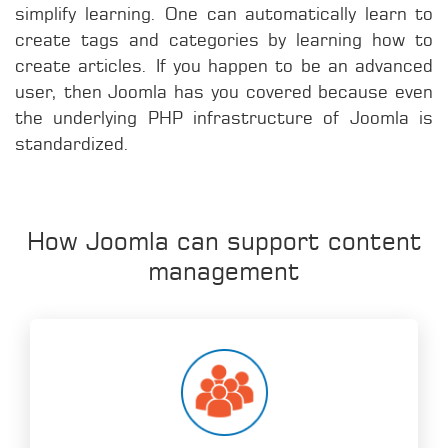
simplify learning. One can automatically learn to
create tags and categories by learning how to
create articles. If you happen to be an advanced
user, then Joomla has you covered because even
the underlying PHP infrastructure of Joomla is
standardized.
How Joomla can support content
management