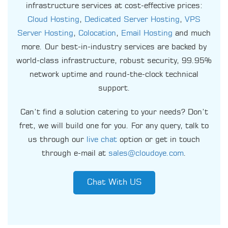
infrastructure services at cost-effective prices:
Cloud Hosting
,
Dedicated Server Hosting
,
VPS
Server Hosting
,
Colocation
,
Email Hosting
and much
more. Our best-in-industry services are backed by
world-class infrastructure, robust security, 99.95%
network uptime and round-the-clock technical
support.
Can’t find a solution catering to your needs? Don’t
fret, we will build one for you. For any query, talk to
us through our
live chat
option or get in touch
through e-mail at
sales@cloudoye.com
.
Chat With US