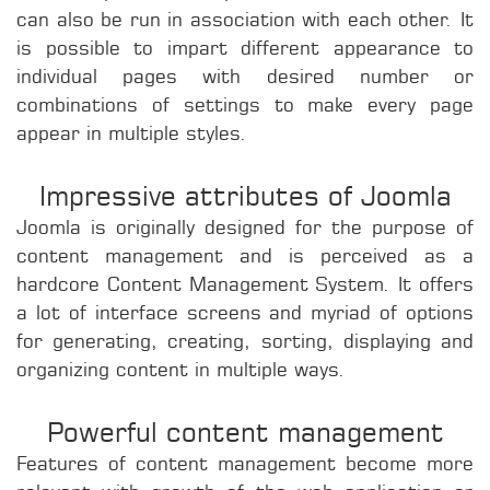
can also be run in association with each other. It
is possible to impart different appearance to
individual pages with desired number or
combinations of settings to make every page
appear in multiple styles.
Impressive attributes of Joomla
Joomla is originally designed for the purpose of
content management and is perceived as a
hardcore Content Management System. It offers
a lot of interface screens and myriad of options
for generating, creating, sorting, displaying and
organizing content in multiple ways.
Powerful content management
Features of content management become more