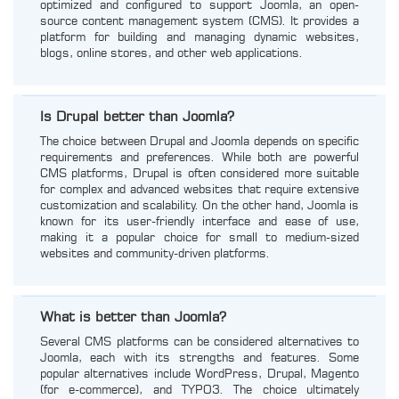
optimized and configured to support Joomla, an open-
source content management system (CMS). It provides a
platform for building and managing dynamic websites,
blogs, online stores, and other web applications.
Is Drupal better than Joomla?
The choice between Drupal and Joomla depends on specific
requirements and preferences. While both are powerful
CMS platforms, Drupal is often considered more suitable
for complex and advanced websites that require extensive
customization and scalability. On the other hand, Joomla is
known for its user-friendly interface and ease of use,
making it a popular choice for small to medium-sized
websites and community-driven platforms.
What is better than Joomla?
Several CMS platforms can be considered alternatives to
Joomla, each with its strengths and features. Some
popular alternatives include WordPress, Drupal, Magento
(for e-commerce), and TYPO3. The choice ultimately