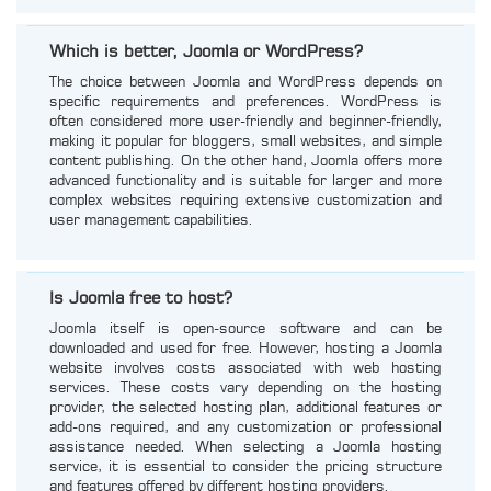
Which is better, Joomla or WordPress?
The choice between Joomla and WordPress depends on
specific requirements and preferences. WordPress is
often considered more user-friendly and beginner-friendly,
making it popular for bloggers, small websites, and simple
content publishing. On the other hand, Joomla offers more
advanced functionality and is suitable for larger and more
complex websites requiring extensive customization and
user management capabilities.
Is Joomla free to host?
Joomla itself is open-source software and can be
downloaded and used for free. However, hosting a Joomla
website involves costs associated with web hosting
services. These costs vary depending on the hosting
provider, the selected hosting plan, additional features or
add-ons required, and any customization or professional
assistance needed. When selecting a Joomla hosting
service, it is essential to consider the pricing structure
and features offered by different hosting providers.