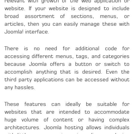
relevant with growth of the web application or
website. If your website is designed to include
broad assortment of sections, menus, or
articles, then you can easily manage these with
Joomla! interface.
There is no need for additional code for
accessing different menus, tags, and categories
because Joomla offers a button or switch to
accomplish anything that is desired. Even the
third party applications can be accessed without
any hassles.
These features can ideally be suitable for
websites that are intended to accommodate
huge volume of content or having complex
architectures. Joomla hosting allows individuals