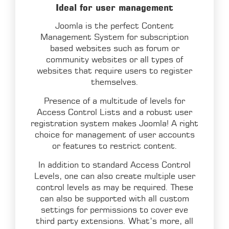
Ideal for user management
Joomla is the perfect Content
Management System for subscription
based websites such as forum or
community websites or all types of
websites that require users to register
themselves.
Presence of a multitude of levels for
Access Control Lists and a robust user
registration system makes Joomla! A right
choice for management of user accounts
or features to restrict content.
In addition to standard Access Control
Levels, one can also create multiple user
control levels as may be required. These
can also be supported with all custom
settings for permissions to cover eve
third party extensions. What’s more, all