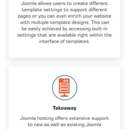
Joomla allows users to create different
template settings to support different
pages or you can even enrich your website
with multiple template designs. This can
be easily achieved by accessing built-in
settings that are available right within the
interface of templates.
Takeaway
Joomla hosting offers extensive support
to new as well as existing Joomla