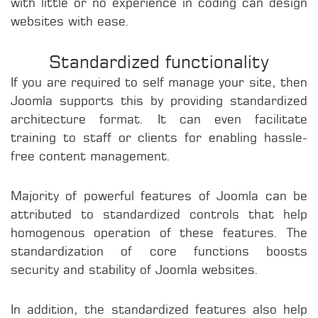
with little or no experience in coding can design
websites with ease.
Standardized functionality
If you are required to self manage your site, then
Joomla supports this by providing standardized
architecture format. It can even facilitate
training to staff or clients for enabling hassle-
free content management.
Majority of powerful features of Joomla can be
attributed to standardized controls that help
homogenous operation of these features. The
standardization of core functions boosts
security and stability of Joomla websites.
In addition, the standardized features also help