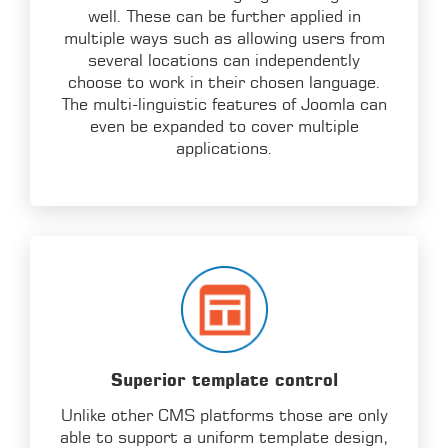
well. These can be further applied in
multiple ways such as allowing users from
several locations can independently
choose to work in their chosen language.
The multi-linguistic features of Joomla can
even be expanded to cover multiple
applications.
Superior template control
Unlike other CMS platforms those are only
able to support a uniform template design,