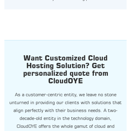
Want Customized Cloud
Hosting Solution? Get
personalized quote from
CloudOYE
As a customer-centric entity, we leave no stone
unturned in providing our clients with solutions that
align perfectly with their business needs. A two-
decade-old entity in the technology domain,
CloudOYE offers the whole gamut of cloud and