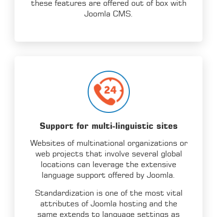
these features are offered out of box with
Joomla CMS.
Support for multi-linguistic sites
Websites of multinational organizations or
web projects that involve several global
locations can leverage the extensive
language support offered by Joomla.
Standardization is one of the most vital
attributes of Joomla hosting and the
same extends to language settings as