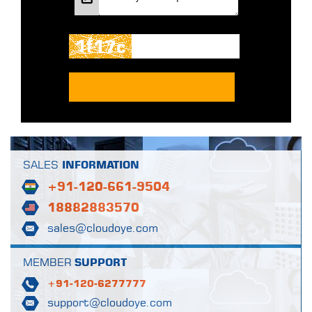
SALES
INFORMATION
+91-120-661-9504
18882883570
sales@cloudoye.com
MEMBER
SUPPORT
+91-120-6277777
support@cloudoye.com