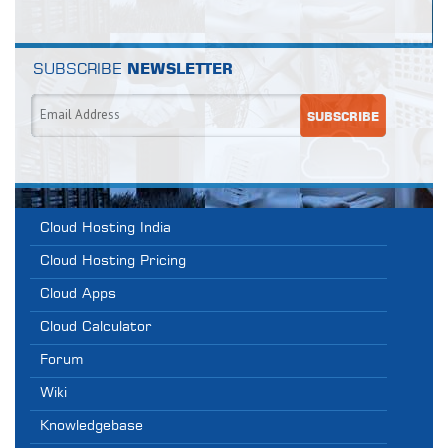
SUBSCRIBE
NEWSLETTER
Cloud Hosting India
Cloud Hosting Pricing
Cloud Apps
Cloud Calculator
Forum
Wiki
Knowledgebase