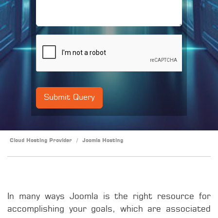
Cloud Hosting Provider
/
Joomla Hosting
In many ways Joomla is the right resource for
accomplishing your goals, which are associated