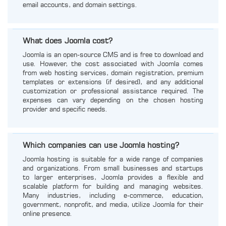
email accounts, and domain settings.
What does Joomla cost?
Joomla is an open-source CMS and is free to download and
use. However, the cost associated with Joomla comes
from web hosting services, domain registration, premium
templates or extensions (if desired), and any additional
customization or professional assistance required. The
expenses can vary depending on the chosen hosting
provider and specific needs.
Which companies can use Joomla hosting?
Joomla hosting is suitable for a wide range of companies
and organizations. From small businesses and startups
to larger enterprises, Joomla provides a flexible and
scalable platform for building and managing websites.
Many industries, including e-commerce, education,
government, nonprofit, and media, utilize Joomla for their
online presence.