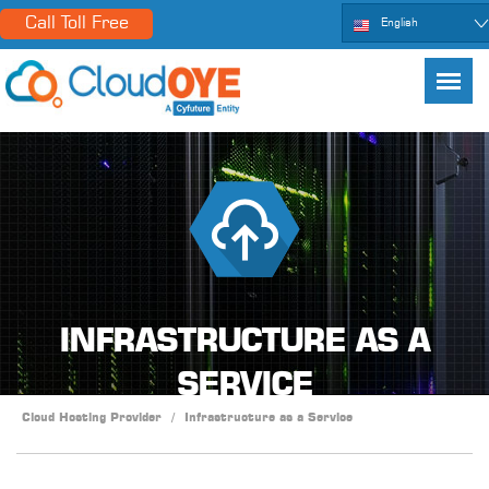
Call Toll Free
English
INFRASTRUCTURE AS A
SERVICE
Cloud Hosting Provider
/
Infrastructure as a Service