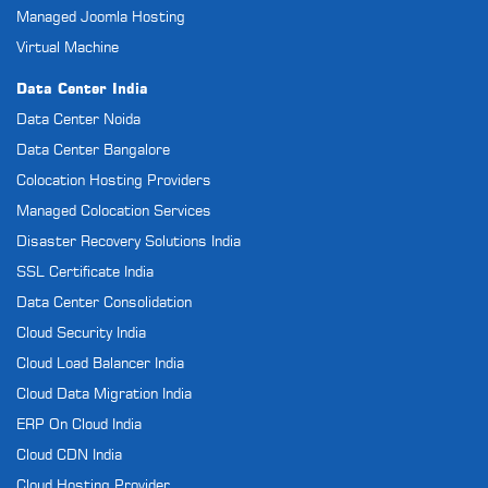
Managed Joomla Hosting
Virtual Machine
Data Center India
Data Center Noida
Data Center Bangalore
Colocation Hosting Providers
Managed Colocation Services
Disaster Recovery Solutions India
SSL Certificate India
Data Center Consolidation
Cloud Security India
Cloud Load Balancer India
Cloud Data Migration India
ERP On Cloud India
Cloud CDN India
Cloud Hosting Provider