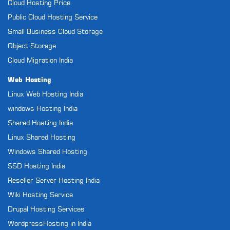
Cloud Hosting Price
Public Cloud Hosting Service
Small Business Cloud Storage
Object Storage
Cloud Migration India
Web Hosting
Linux Web Hosting India
windows Hosting India
Shared Hosting India
Linux Shared Hosting
Windows Shared Hosting
SSD Hosting India
Reseller Server Hosting India
Wiki Hosting Service
Drupal Hosting Services
WordpressHosting in India