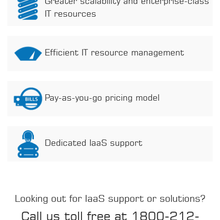
Greater scalability and enterprise-class
IT resources
Efficient IT resource management
Pay-as-you-go pricing model
Dedicated IaaS support
Looking out for IaaS support or solutions?
Call us toll free at 1800-212-