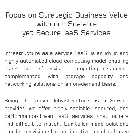
Focus on Strategic Business Value
with our Scalable
yet Secure IaaS Services
Infrastructure as a service (IaaS) is an idyllic and
highly automated cloud computing model enabling
users' to self-provision computing resources
complemented with storage capacity and
networking solutions on an on-demand basis.
Being the known Infrastructure as a Service
provider, we offer highly scalable, secured, and
performance-driven IaaS services that others
find difficult to match. Our tailor-made solutions
can be provisioned using intuitive graphical user