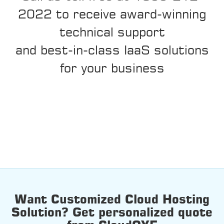
2022 to receive award-winning
technical support
and best-in-class IaaS solutions
for your business
Want Customized Cloud Hosting
Solution? Get personalized quote