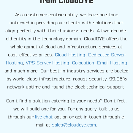
from CloudOYE
As a customer-centric entity, we leave no stone
unturned in providing our clients with solutions that
align perfectly with their business needs. A two-decade-
old entity in the technology domain, CloudOYE offers the
whole gamut of cloud and infrastructure services at
cost-effective prices:
Cloud Hosting
,
Dedicated Server
Hosting
,
VPS Server Hosting
,
Colocation
,
Email Hosting
and much more. Our best-in-industry services are backed
by world-class infrastructure, robust security, 99.95%
network uptime and round-the-clock technical support.
Can’t find a solution catering to your needs? Don’t fret,
we will build one for you. For any query, talk to us
through our
live chat
option or get in touch through e-
mail at
sales@cloudoye.com
.