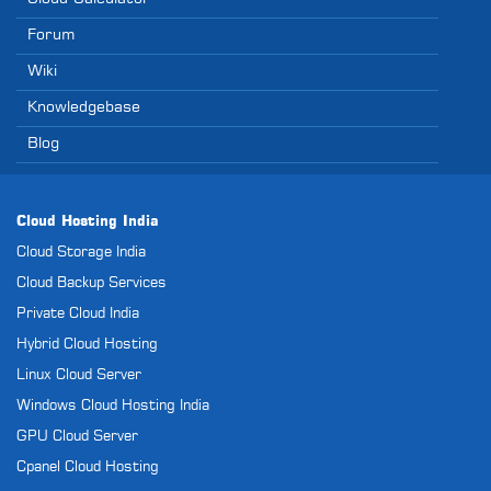
Forum
Wiki
Knowledgebase
Blog
Cloud Hosting India
Cloud Storage India
Cloud Backup Services
Private Cloud India
Hybrid Cloud Hosting
Linux Cloud Server
Windows Cloud Hosting India
GPU Cloud Server
Cpanel Cloud Hosting