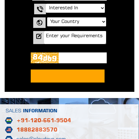
SALES
INFORMATION
+91-120-661-9504
18882883570