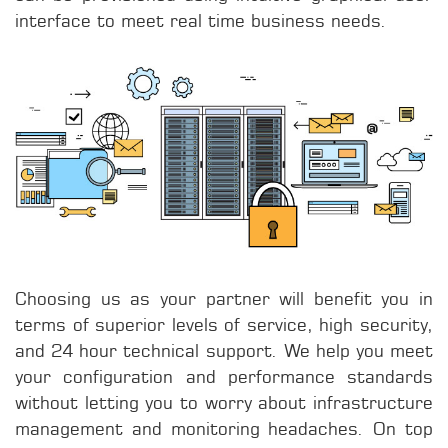
interface to meet real time business needs.
Choosing us as your partner will benefit you in
terms of superior levels of service, high security,
and 24 hour technical support. We help you meet
your configuration and performance standards
without letting you to worry about infrastructure
management and monitoring headaches. On top