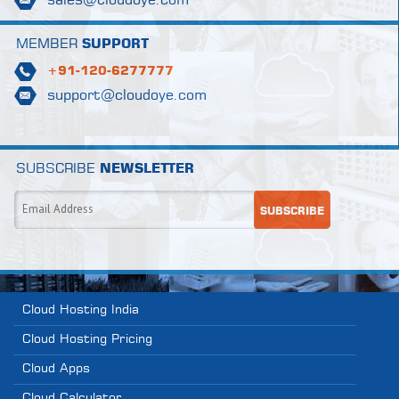
sales@cloudoye.com
MEMBER
SUPPORT
+91-120-6277777
support@cloudoye.com
SUBSCRIBE
NEWSLETTER
Cloud Hosting India
Cloud Hosting Pricing
Cloud Apps
Cloud Calculator