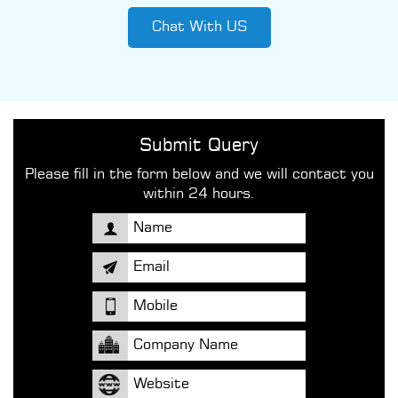
Chat With US
Submit Query
Please fill in the form below and we will contact you
within 24 hours.