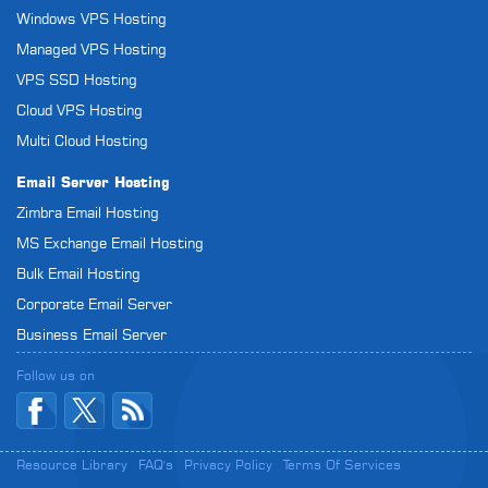
Windows VPS Hosting
Managed VPS Hosting
VPS SSD Hosting
Cloud VPS Hosting
Multi Cloud Hosting
Email Server Hosting
Zimbra Email Hosting
MS Exchange Email Hosting
Bulk Email Hosting
Corporate Email Server
Business Email Server
Follow us on
Resource Library
FAQ's
Privacy Policy
Terms Of Services