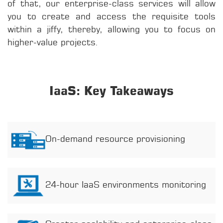
of that, our enterprise-class services will allow
you to create and access the requisite tools
within a jiffy, thereby, allowing you to focus on
higher-value projects.
IaaS: Key Takeaways
On-demand resource provisioning
24-hour IaaS environments monitoring