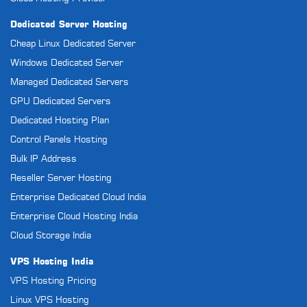
Dedicated Server Hosting
Cheap Linux Dedicated Server
Windows Dedicated Server
Managed Dedicated Servers
GPU Dedicated Servers
Dedicated Hosting Plan
Control Panels Hosting
Bulk IP Address
Reseller Server Hosting
Enterprise Dedicated Cloud India
Enterprise Cloud Hosting India
Cloud Storage India
VPS Hosting India
VPS Hosting Pricing
Linux VPS Hosting