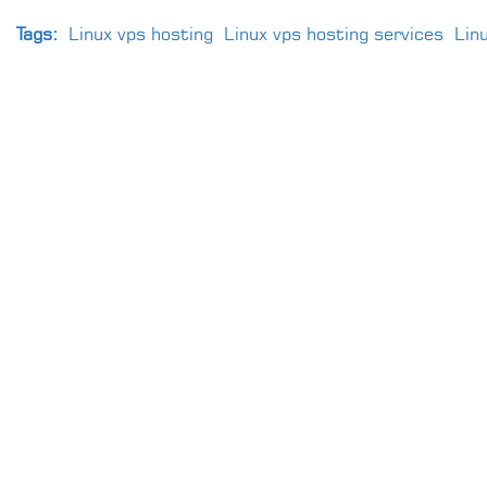
Tags:
Linux vps hosting
Linux vps hosting services
Lin