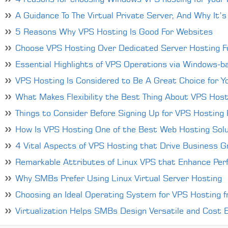
4 reasons for choosing Windows VPS hosting for your 
A Guidance To The Virtual Private Server, And Why It’s
5 Reasons Why VPS Hosting Is Good For Websites
Choose VPS Hosting Over Dedicated Server Hosting Fo
Essential Highlights of VPS Operations via Windows-
VPS Hosting Is Considered to Be A Great Choice for Y
What Makes Flexibility the Best Thing About VPS Host
Things to Consider Before Signing Up for VPS Hosting P
How Is VPS Hosting One of the Best Web Hosting Solu
4 Vital Aspects of VPS Hosting that Drive Business 
Remarkable Attributes of Linux VPS that Enhance Per
Why SMBs Prefer Using Linux Virtual Server Hosting
Choosing an Ideal Operating System for VPS Hosting 
Virtualization Helps SMBs Design Versatile and Cost Ef