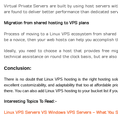
Virtual Private Servers are built by using host servers wi
are found to deliver better performance than dedicated ser
Migration from shared hosting to VPS plans
Process of moving to a Linux VPS ecosystem from shared pl
be a novice, then your web hosts can help you accomplish t
Ideally, you need to choose a host that provides free mi
technical assistance on round the clock basis, but are also
Conclusion:
There is no doubt that Linux VPS hosting is the right hosting solu
excellent customizability, and adaptability that too at affordable p
there. You can also add Linux VPS hosting to your bucket list if yo
Interesting Topics To Read:-
Linux VPS Servers VS Windows VPS Servers – What You 