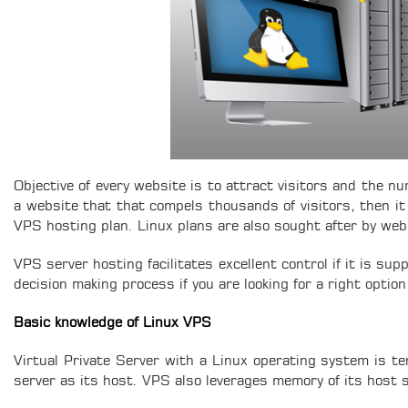
Objective of every website is to attract visitors and the nu
a website that that compels thousands of visitors, then it
VPS hosting plan. Linux plans are also sought after by webs
VPS server hosting facilitates excellent control if it is s
decision making process if you are looking for a right option
Basic knowledge of Linux VPS
Virtual Private Server with a Linux operating system is t
server as its host. VPS also leverages memory of its host 