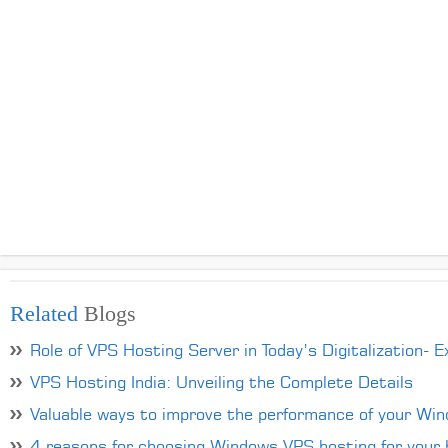
Related
Blogs
Role of VPS Hosting Server in Today’s Digitalization- E
VPS Hosting India: Unveiling the Complete Details
Valuable ways to improve the performance of your Wi