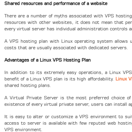
Shared resources and performance of a website
There are a number of myths associated with VPS hosting 
resources with other websites, it does not mean that perf
every virtual server has individual administration controls
A VPS hosting plan with Linux operating system allows us
costs that are usually associated with dedicated servers.
Advantages of a Linux VPS Hosting Plan
In addition to its extremely easy operations, a Linux VP
benefit of a Linux VPS plan is its high affordability.
Linux V
shared hosting plans.
A Virtual Private Server is the most preferred choice of
existence of every virtual private server, users can install 
It is easy to alter or customize a VPS environment to sui
access to server is available with few reputed web hostin
VPS environment.