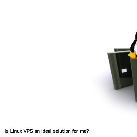
Is Linux VPS an ideal solution for me?