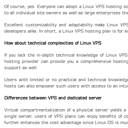
Of course, yes. Everyone can adopt a Linux VPS hosting sol
to all individual site owners as well as large enterprises tha
Excellent customizability and adaptability make Linux V
developers alike. In short, a Linux VPS hosting plan is for
How about technical complexities of Linux VPS
If you lack the in-depth technical knowledge of Linux V
hosting provider can provide you a comprehensive hosting 
support as well.
Users with limited or no practical and technical knowle
hosts can also empower such users with access to an intuit
Differences between VPS and dedicated server
Virtual compartmentalization of a physical server yields a 
single server, users of VPS plans can enjoy benefits of c
further enhances the cost advantage since Linux OS is m