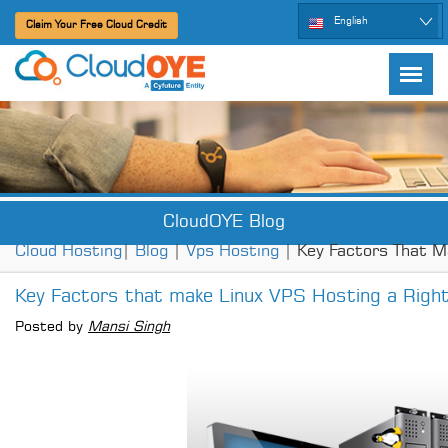
English
Claim Your Free Cloud Credit
CloudOYE Blog
Cloud Hosting
|
Blog
|
Vps Hosting
| Key Factors That M
Key Factors that make Linux VPS Hosting a Right
Posted by
Mansi Singh