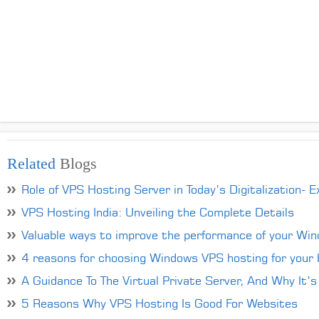
Related
Blogs
Role of VPS Hosting Server in Today’s Digitalization- E
VPS Hosting India: Unveiling the Complete Details
Valuable ways to improve the performance of your Wi
4 reasons for choosing Windows VPS hosting for your 
A Guidance To The Virtual Private Server, And Why It’s
5 Reasons Why VPS Hosting Is Good For Websites