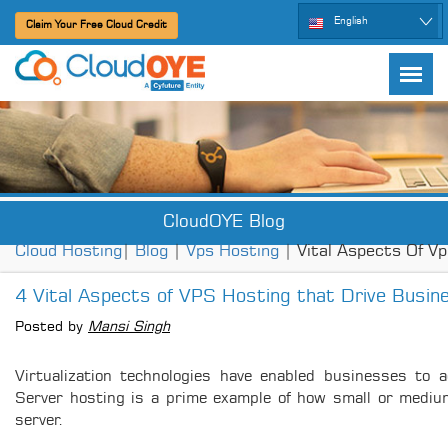
English
Claim Your Free Cloud Credit
CloudOYE Blog
Cloud Hosting
|
Blog
|
Vps Hosting
| Vital Aspects Of V
4 Vital Aspects of VPS Hosting that Drive Busi
Posted by
Mansi Singh
Virtualization technologies have enabled businesses to a
Server hosting is a prime example of how small or mediu
server.