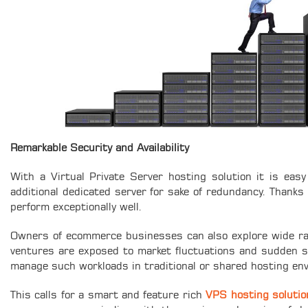
Remarkable Security and Availability
With a Virtual Private Server hosting solution it is eas
additional dedicated server for sake of redundancy. Thanks 
perform exceptionally well.
Owners of ecommerce businesses can also explore wide ran
ventures are exposed to market fluctuations and sudden s
manage such workloads in traditional or shared hosting en
This calls for a smart and feature rich
VPS hosting solutio