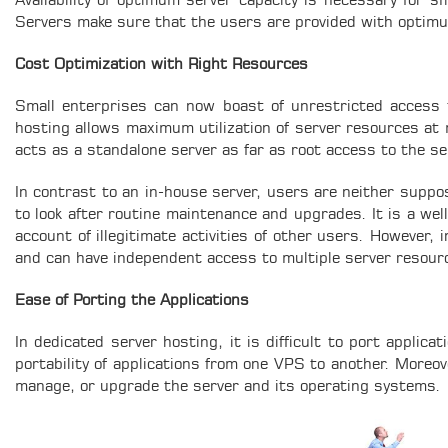
Availability of optimum server capacity is necessary for sm
Servers make sure that the users are provided with optimu
Cost Optimization with Right Resources
Small enterprises can now boast of unrestricted access 
hosting allows maximum utilization of server resources at
acts as a standalone server as far as root access to the se
In contrast to an in-house server, users are neither suppo
to look after routine maintenance and upgrades. It is a we
account of illegitimate activities of other users. However,
and can have independent access to multiple server resou
Ease of Porting the Applications
In dedicated server hosting, it is difficult to port applic
portability of applications from one VPS to another. Moreove
manage, or upgrade the server and its operating systems.