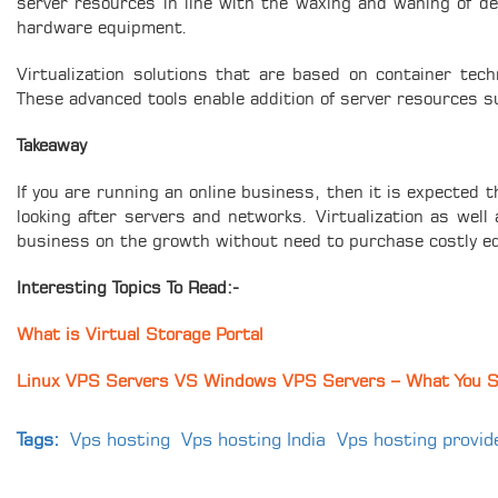
server resources in line with the waxing and waning of de
hardware equipment.
Virtualization solutions that are based on container tech
These advanced tools enable addition of server resources 
Takeaway
If you are running an online business, then it is expected
looking after servers and networks. Virtualization as well
business on the growth without need to purchase costly eq
Interesting Topics To Read:-
What is Virtual Storage Portal
Linux VPS Servers VS Windows VPS Servers – What You 
Tags:
Vps hosting
Vps hosting India
Vps hosting provid