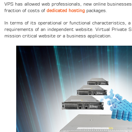
VPS has allowed web professionals, new online businesses, 
fraction of costs of
dedicated hosting
packages.
In terms of its operational or functional characteristics, 
requirements of an independent website. Virtual Private Ser
mission critical website or a business application.