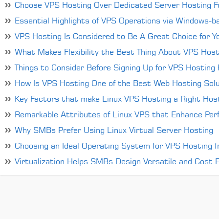
Choose VPS Hosting Over Dedicated Server Hosting Fo
Essential Highlights of VPS Operations via Windows-
VPS Hosting Is Considered to Be A Great Choice for Y
What Makes Flexibility the Best Thing About VPS Host
Things to Consider Before Signing Up for VPS Hosting P
How Is VPS Hosting One of the Best Web Hosting Solu
Key Factors that make Linux VPS Hosting a Right Host
Remarkable Attributes of Linux VPS that Enhance Per
Why SMBs Prefer Using Linux Virtual Server Hosting
Choosing an Ideal Operating System for VPS Hosting 
Virtualization Helps SMBs Design Versatile and Cost Ef