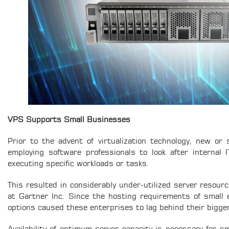
VPS Supports Small Businesses
Prior to the advent of virtualization technology, new or
employing software professionals to look after internal 
executing specific workloads or tasks.
This resulted in considerably under-utilized server resourc
at Gartner Inc. Since the hosting requirements of small 
options caused these enterprises to lag behind their bigge