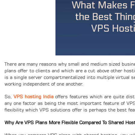
There are many reasons why small and medium sized busine
plans offer to clients and which are a cut above other hos
is a single server compartmentalized into multiple virtual 
working independent of one another.
So,
VPS hosting India
offers features which are quite dist
any one factor as being the most important feature of VPS is
flexibility which VPS solutions offer is perhaps the best fe
Why Are VPS Plans More Flexible Compared To Shared Host