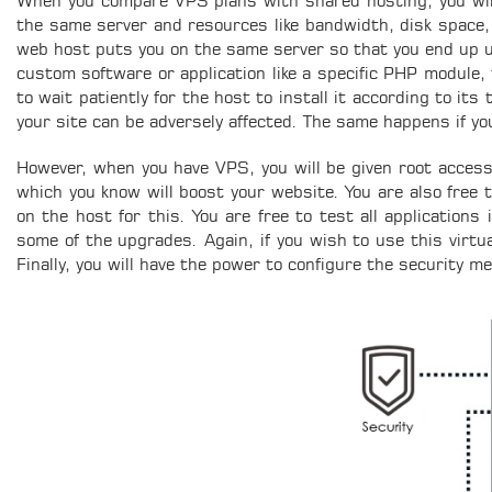
When you compare VPS plans with shared hosting, you will s
the same server and resources like bandwidth, disk space,
web host puts you on the same server so that you end up 
custom software or application like a specific PHP module, 
to wait patiently for the host to install it according to it
your site can be adversely affected. The same happens if y
However, when you have VPS, you will be given root access t
which you know will boost your website. You are also free
on the host for this. You are free to test all applications
some of the upgrades. Again, if you wish to use this virtua
Finally, you will have the power to configure the security m