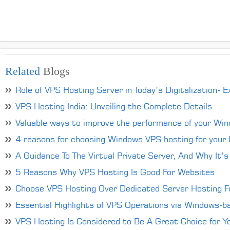
Related
Blogs
Role of VPS Hosting Server in Today’s Digitalization- E
VPS Hosting India: Unveiling the Complete Details
Valuable ways to improve the performance of your Wi
4 reasons for choosing Windows VPS hosting for your 
A Guidance To The Virtual Private Server, And Why It’s
5 Reasons Why VPS Hosting Is Good For Websites
Choose VPS Hosting Over Dedicated Server Hosting Fo
Essential Highlights of VPS Operations via Windows-
VPS Hosting Is Considered to Be A Great Choice for Y