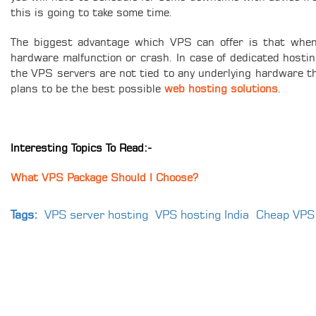
this is going to take some time.
The biggest advantage which VPS can offer is that when 
hardware malfunction or crash. In case of dedicated hosting
the VPS servers are not tied to any underlying hardware 
plans to be the best possible
web hosting solutions
.
Interesting Topics To Read:-
What VPS Package Should I Choose?
Tags:
VPS server hosting
VPS hosting India
Cheap VPS 