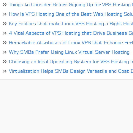
Things to Consider Before Signing Up for VPS Hosting P
How Is VPS Hosting One of the Best Web Hosting Solu
Key Factors that make Linux VPS Hosting a Right Host
4 Vital Aspects of VPS Hosting that Drive Business 
Remarkable Attributes of Linux VPS that Enhance Per
Why SMBs Prefer Using Linux Virtual Server Hosting
Choosing an Ideal Operating System for VPS Hosting 
Virtualization Helps SMBs Design Versatile and Cost Ef