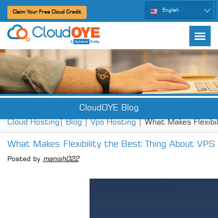
English
Claim Your Free Cloud Credit
CloudOYE Blog
Cloud Hosting
|
Blog
|
Vps Hosting
| What Makes Flexibi
What Makes Flexibility the Best Thing About VPS
Posted by
manish022