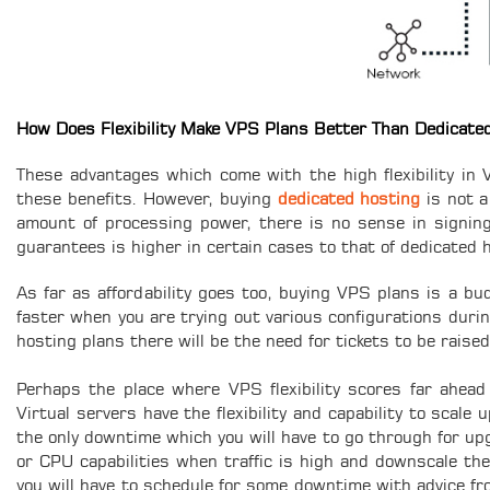
How Does Flexibility Make VPS Plans Better Than Dedicate
These advantages which come with the high flexibility in 
these benefits. However, buying
dedicated hosting
is not a
amount of processing power, there is no sense in signing u
guarantees is higher in certain cases to that of dedicated 
As far as affordability goes too, buying VPS plans is a bud
faster when you are trying out various configurations durin
hosting plans there will be the need for tickets to be raise
Perhaps the place where VPS flexibility scores far ahead 
Virtual servers have the flexibility and capability to scal
the only downtime which you will have to go through for up
or CPU capabilities when traffic is high and downscale th
you will have to schedule for some downtime with advice f