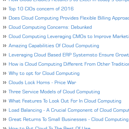
Top 10 CIOs concern of 2016
Does Cloud Computing Provides Flexible Billing Approa
Cloud Computing Concerns: Debunked
Cloud Computing Leveraging CMOs to Improve Marketi
Amazing Capabilities Of Cloud Computing
Leveraging Cloud Based ERP Systemsto Ensure Grow
How is Cloud Computing Different From Other Tradition
Why to opt for Cloud Computing
Clouds Lock Horns - Price War
Three Service Models of Cloud Computing
What Features To Look Out For In Cloud Computing
Load Balancing - A Crucial Component of Cloud Compu
Great Returns To Small Businesses - Cloud Computing
How to Put Cloud To The Best Of Use