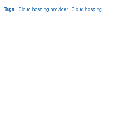
Tags:
Cloud hosting provider
Cloud hosting