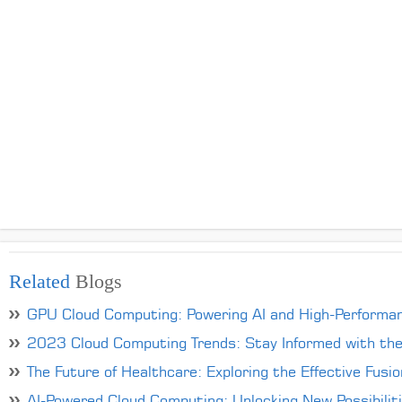
Related
Blogs
GPU Cloud Computing: Powering AI and High-Performa
2023 Cloud Computing Trends: Stay Informed with th
The Future of Healthcare: Exploring the Effective Fusi
AI-Powered Cloud Computing: Unlocking New Possibilit