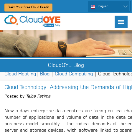
English
Claim Your Free Cloud Credit
CloudOYE Blog
Cloud Hosting
|
Blog
|
Cloud Computing
| Cloud Technol
Cloud Technology: Addressing the Demands of High
Posted by
Taiba Fatima
Now a days enterprise data centers are facing critical cha
number of applications and volume of data in the data ce
business model smoothly. The radical demands of the ente
server and storage devices, with software linked to operat