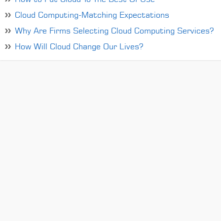
Cloud Computing-Matching Expectations
Why Are Firms Selecting Cloud Computing Services?
How Will Cloud Change Our Lives?