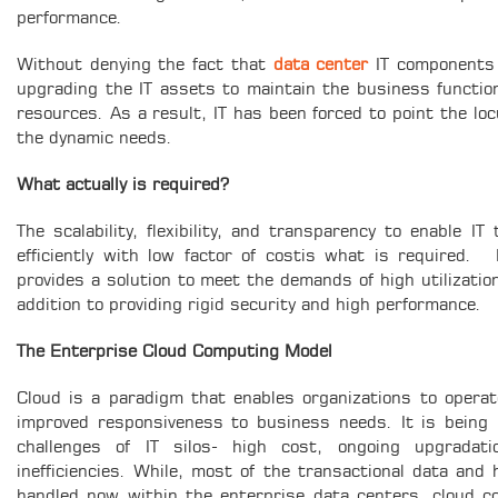
performance.
Without denying the fact that
data center
IT components b
upgrading the IT assets to maintain the business functioni
resources. As a result, IT has been forced to point the lo
the dynamic needs.
What actually is required?
The scalability, flexibility, and transparency to enable I
efficiently with low factor of costis what is required.
provides a solution to meet the demands of high utilizatio
addition to providing rigid security and high performance.
The Enterprise Cloud Computing Model
Cloud is a paradigm that enables organizations to operate 
improved responsiveness to business needs. It is being
challenges of IT silos- high cost, ongoing upgradat
inefficiencies. While, most of the transactional data and 
handled now within the enterprise data centers, cloud com