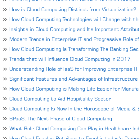
How is Cloud Computing Distinct from Virtualization?
How Cloud Computing Technologies will Change with the
Insights in Cloud Computing and Its Important Attribu
Modern Trends in Enterprise IT and Progressive Role o
How Cloud Computing Is Transforming The Banking Sec
Trends that will Influence Cloud Computing in 2017
Understanding Role of IaaS for Improving Enterprise IT
Significant Features and Advantages of Infrastructure 
How Cloud Computing is Making Life Easier for Manuf
Cloud Computing to Aid Hospitality Sector
Cloud Computing Is Now In the Horoscope of Media & 
BPaaS: The Next Phase of Cloud Computing
What Role Cloud Computing Can Play in Healthcare In
How Cloud Enables Retailers to Excel in today’s Comp