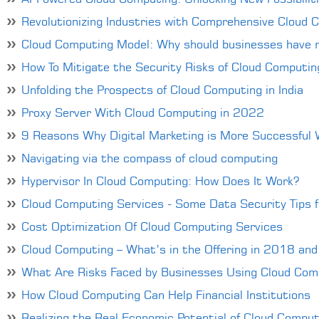
Revolutionizing Industries with Comprehensive Cloud 
Cloud Computing Model: Why should businesses have 
How To Mitigate the Security Risks of Cloud Computin
Unfolding the Prospects of Cloud Computing in India
Proxy Server With Cloud Computing in 2022
9 Reasons Why Digital Marketing is More Successful
Navigating via the compass of cloud computing
Hypervisor In Cloud Computing: How Does It Work?
Cloud Computing Services - Some Data Security Tips 
Cost Optimization Of Cloud Computing Services
Cloud Computing – What’s in the Offering in 2018 an
What Are Risks Faced by Businesses Using Cloud Com
How Cloud Computing Can Help Financial Institutions
Realizing the Real Economic Potential of Cloud Comput