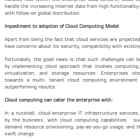
handle the increasing internet data from high-functionality
with follow-on global distribution.
Impediment to adoption of Cloud Computing Model
Apart from being the fact that cloud services are projecte
have concerns about its security, compatibility with existing
Fortunately, the good news is that such challenges can b
by implementing cloud approach that involves computing
virtualization, and storage resources. Enterprises sh
towards a multi- tenant cloud computing environment 
outperforming results.
Cloud computing can cater the enterprise with:
In a nutshell, cloud-enterprise IT infrastructure service
by the business, with cloud computing capabilities su
demand resource provisioning, pay-as-you-go usage, and the 
swift change.