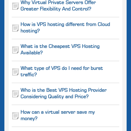
Why Virtual Private Servers Offer
Greater Flexibility And Control?
How is VPS hosting different from Cloud
hosting?
What is the Cheapest VPS Hosting
Available?
What type of VPS do I need for burst
traffic?
Who is the Best VPS Hosting Provider
Considering Quality and Price?
How can a virtual server save my
money?