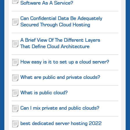
Software As A Service?
Can Confidential Data Be Adequately
Secured Through Cloud Hosting
A Brief View Of The Different Layers
That Define Cloud Architecture
How easy is it to set up a cloud server?
What are public and private clouds?
What is public cloud?
Can I mix private and public clouds?
best dedicated server hosting 2022