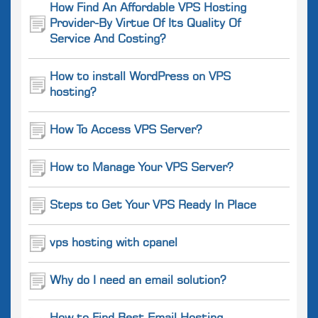
How Find An Affordable VPS Hosting
Provider-By Virtue Of Its Quality Of
Service And Costing?
How to install WordPress on VPS
hosting?
How To Access VPS Server?
How to Manage Your VPS Server?
Steps to Get Your VPS Ready In Place
vps hosting with cpanel
Why do I need an email solution?