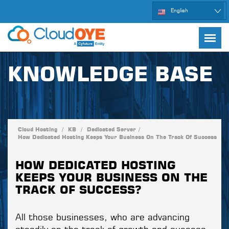
English
KNOWLEDGE BASE
Cloud Hosting
/
KB
/
Dedicated Server
/
How Dedicated Hosting Keeps Your Business On The Track Of Success
HOW DEDICATED HOSTING
KEEPS YOUR BUSINESS ON THE
TRACK OF SUCCESS?
All those businesses, who are advancing