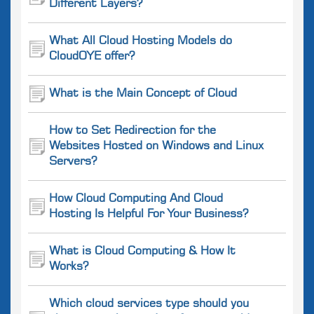
Different Layers?
What All Cloud Hosting Models do
CloudOYE offer?
What is the Main Concept of Cloud
How to Set Redirection for the
Websites Hosted on Windows and Linux
Servers?
How Cloud Computing And Cloud
Hosting Is Helpful For Your Business?
What is Cloud Computing & How It
Works?
Which cloud services type should you