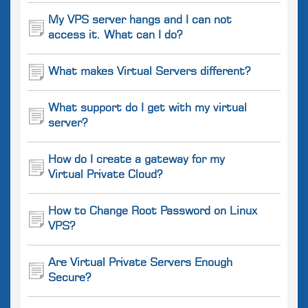
My VPS server hangs and I can not
access it. What can I do?
What makes Virtual Servers different?
What support do I get with my virtual
server?
How do I create a gateway for my
Virtual Private Cloud?
How to Change Root Password on Linux
VPS?
Are Virtual Private Servers Enough
Secure?