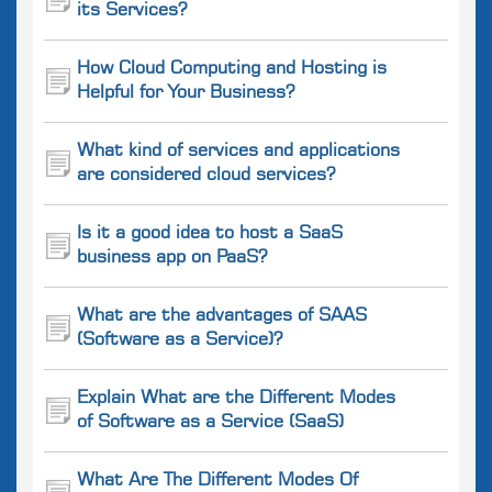
its Services?
How Cloud Computing and Hosting is
Helpful for Your Business?
What kind of services and applications
are considered cloud services?
Is it a good idea to host a SaaS
business app on PaaS?
What are the advantages of SAAS
(Software as a Service)?
Explain What are the Different Modes
of Software as a Service (SaaS)
What Are The Different Modes Of