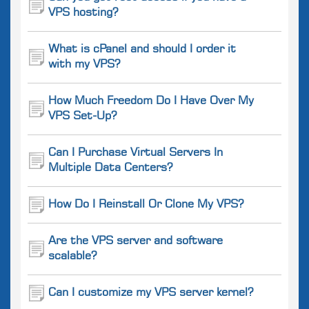
VPS hosting?
What is cPanel and should I order it
with my VPS?
How Much Freedom Do I Have Over My
VPS Set-Up?
Can I Purchase Virtual Servers In
Multiple Data Centers?
How Do I Reinstall Or Clone My VPS?
Are the VPS server and software
scalable?
Can I customize my VPS server kernel?