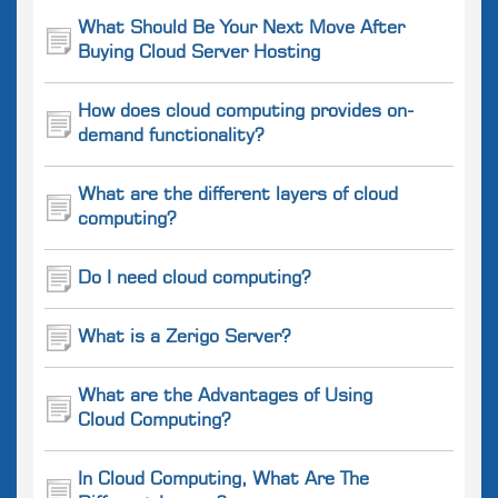
What Should Be Your Next Move After
Buying Cloud Server Hosting
How does cloud computing provides on-
demand functionality?
What are the different layers of cloud
computing?
Do I need cloud computing?
What is a Zerigo Server?
What are the Advantages of Using
Cloud Computing?
In Cloud Computing, What Are The