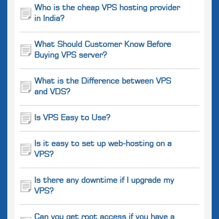
Who is the cheap VPS hosting provider
in India?
What Should Customer Know Before
Buying VPS server?
What is the Difference between VPS
and VDS?
Is VPS Easy to Use?
Is it easy to set up web-hosting on a
VPS?
Is there any downtime if I upgrade my
VPS?
Can you get root access if you have a