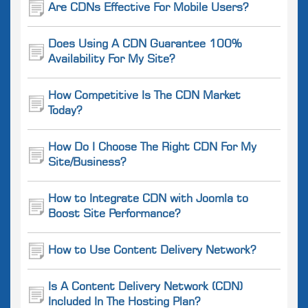
Are CDNs Effective For Mobile Users?
Does Using A CDN Guarantee 100%
Availability For My Site?
How Competitive Is The CDN Market
Today?
How Do I Choose The Right CDN For My
Site/Business?
How to Integrate CDN with Joomla to
Boost Site Performance?
How to Use Content Delivery Network?
Is A Content Delivery Network (CDN)
Included In The Hosting Plan?