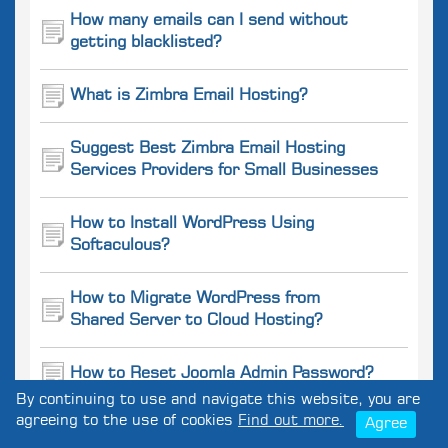
How many emails can I send without
getting blacklisted?
What is Zimbra Email Hosting?
Suggest Best Zimbra Email Hosting
Services Providers for Small Businesses
How to Install WordPress Using
Softaculous?
How to Migrate WordPress from
Shared Server to Cloud Hosting?
How to Reset Joomla Admin Password?
By continuing to use and navigate this website, you are
agreeing to the use of cookies
Find out more.
Agree
How to optimize a Drupal website