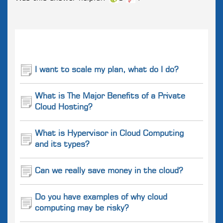
Related
Questions
I want to scale my plan, what do I do?
What is The Major Benefits of a Private
Cloud Hosting?
What is Hypervisor in Cloud Computing
and its types?
Can we really save money in the cloud?
Do you have examples of why cloud
computing may be risky?