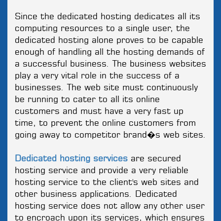
Since the dedicated hosting dedicates all its
computing resources to a single user, the
dedicated hosting alone proves to be capable
enough of handling all the hosting demands of
a successful business. The business websites
play a very vital role in the success of a
businesses. The web site must continuously
be running to cater to all its online
customers and must have a very fast up
time, to prevent the online customers from
going away to competitor brand�s web sites.
Dedicated hosting services
are secured
hosting service and provide a very reliable
hosting service to the client's web sites and
other business applications. Dedicated
hosting service does not allow any other user
to encroach upon its services, which ensures