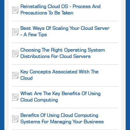
Reinstalling Cloud OS - Process And
Precautions To Be Taken
Best Ways Of Scaling Your Cloud Server
- A Few Tips
Choosing The Right Operating System
Distributions For Cloud Servers
Key Concepts Associated With The
Cloud
What Are The Key Benefits Of Using
Cloud Computing
Benefits Of Using Cloud Computing
Systems For Managing Your Business