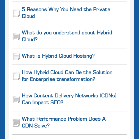
5 Reasons Why You Need the Private
Cloud
What do you understand about Hybrid
Cloud?
What is Hybrid Cloud Hosting?
How Hybrid Cloud Can Be the Solution
for Enterprise transformation?
How Content Delivery Networks (CDNs)
Can Impact SEO?
What Performance Problem Does A
CDN Solve?