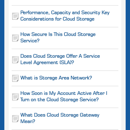
Performance, Capacity and Security Key
Considerations for Cloud Storage
How Secure Is This Cloud Storage
Service?
Does Cloud Storage Offer A Service
Level Agreement (SLA)?
What is Storage Area Network?
How Soon is My Account Active After I
Turn on the Cloud Storage Service?
What Does Cloud Storage Gateway
Mean?