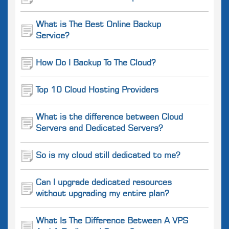
What is The Best Online Backup
Service?
How Do I Backup To The Cloud?
Top 10 Cloud Hosting Providers
What is the difference between Cloud
Servers and Dedicated Servers?
So is my cloud still dedicated to me?
Can I upgrade dedicated resources
without upgrading my entire plan?
What Is The Difference Between A VPS