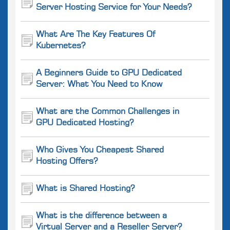
Server Hosting Service for Your Needs?
What Are The Key Features Of
Kubernetes?
A Beginners Guide to GPU Dedicated
Server: What You Need to Know
What are the Common Challenges in
GPU Dedicated Hosting?
Who Gives You Cheapest Shared
Hosting Offers?
What is Shared Hosting?
What is the difference between a
Virtual Server and a Reseller Server?