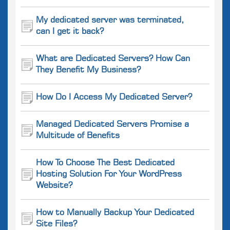
My dedicated server was terminated,
can I get it back?
What are Dedicated Servers? How Can
They Benefit My Business?
How Do I Access My Dedicated Server?
Managed Dedicated Servers Promise a
Multitude of Benefits
How To Choose The Best Dedicated
Hosting Solution For Your WordPress
Website?
How to Manually Backup Your Dedicated
Site Files?