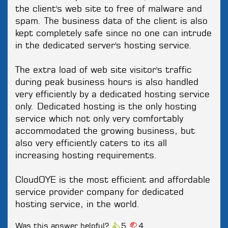
the client's web site to free of malware and
spam. The business data of the client is also
kept completely safe since no one can intrude
in the dedicated server's hosting service.
The extra load of web site visitor's traffic
during peak business hours is also handled
very efficiently by a dedicated hosting service
only. Dedicated hosting is the only hosting
service which not only very comfortably
accommodated the growing business, but
also very efficiently caters to its all
increasing hosting requirements.
CloudOYE is the most efficient and affordable
service provider company for dedicated
hosting service, in the world.
Was this answer helpful?
5
4