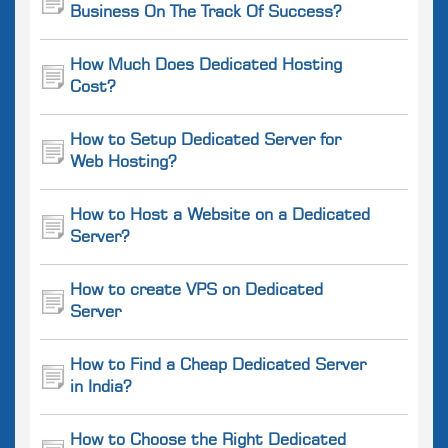
Business On The Track Of Success?
How Much Does Dedicated Hosting
Cost?
How to Setup Dedicated Server for
Web Hosting?
How to Host a Website on a Dedicated
Server?
How to create VPS on Dedicated
Server
How to Find a Cheap Dedicated Server
in India?
How to Choose the Right Dedicated