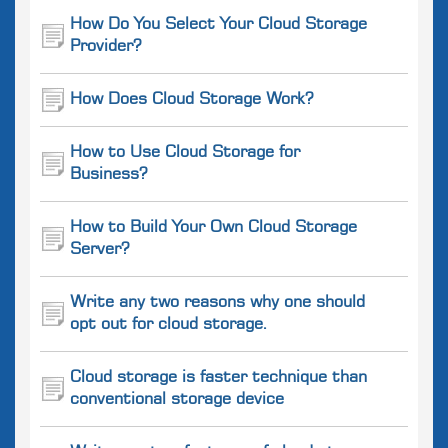
How Do You Select Your Cloud Storage
Provider?
How Does Cloud Storage Work?
How to Use Cloud Storage for
Business?
How to Build Your Own Cloud Storage
Server?
Write any two reasons why one should
opt out for cloud storage.
Cloud storage is faster technique than
conventional storage device