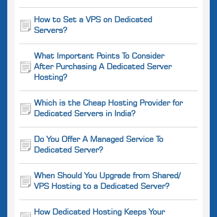
How to Set a VPS on Dedicated
Servers?
What Important Points To Consider
After Purchasing A Dedicated Server
Hosting?
Which is the Cheap Hosting Provider for
Dedicated Servers in India?
Do You Offer A Managed Service To
Dedicated Server?
When Should You Upgrade from Shared/
VPS Hosting to a Dedicated Server?
How Dedicated Hosting Keeps Your