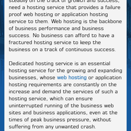
steadily on the track of growth and success,
need a hosting service that provides a failure
proof web hosting or application hosting
service to them. Web hosting is the backbone
of business performance and business
success. No business can afford to have a
fractured hosting service to keep the
business on a track of continuous success.
Dedicated hosting service is an essential
hosting service for the growing and expanding
businesses, whose
web hosting
or application
hosting requirements are constantly on the
increase and demand the services of such a
hosting service, which can ensure
uninterrupted running of the business web
sites and business applications, even at the
times of peak business pressure, without
suffering from any unwanted crash.