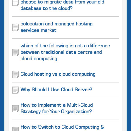
choose to migrate data from your old
database to the cloud?
colocation and managed hosting
services market
which of the following is not a difference
between traditional data centre and
cloud computing
Cloud hosting vs cloud computing
Why Should I Use Cloud Server?
How to Implement a Multi-Cloud
Strategy for Your Organization?
How to Switch to Cloud Computing &