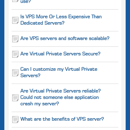
use?
Is VPS More Or Less Expensive Than
Dedicated Servers?
Are VPS servers and software scalable?
Are Virtual Private Servers Secure?
Can I customize my Virtual Private
Servers?
Are Virtual Private Servers reliable?
Could not someone else application
crash my server?
What are the benefits of VPS server?