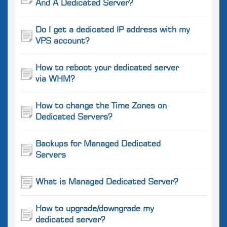
And A Dedicated Server?
Do I get a dedicated IP address with my
VPS account?
How to reboot your dedicated server
via WHM?
How to change the Time Zones on
Dedicated Servers?
Backups for Managed Dedicated
Servers
What is Managed Dedicated Server?
How to upgrade/downgrade my
dedicated server?