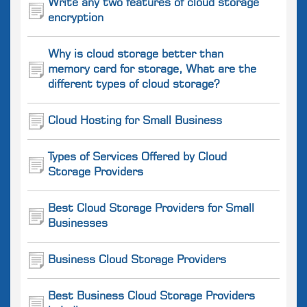
Write any two features of cloud storage
encryption
Why is cloud storage better than
memory card for storage, What are the
different types of cloud storage?
Cloud Hosting for Small Business
Types of Services Offered by Cloud
Storage Providers
Best Cloud Storage Providers for Small
Businesses
Business Cloud Storage Providers
Best Business Cloud Storage Providers