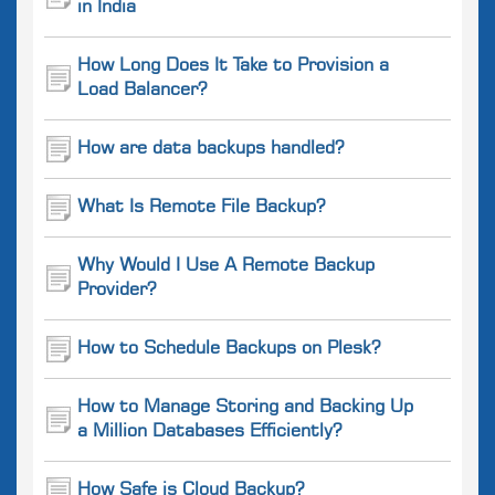
in India
How Long Does It Take to Provision a
Load Balancer?
How are data backups handled?
What Is Remote File Backup?
Why Would I Use A Remote Backup
Provider?
How to Schedule Backups on Plesk?
How to Manage Storing and Backing Up
a Million Databases Efficiently?
How Safe is Cloud Backup?