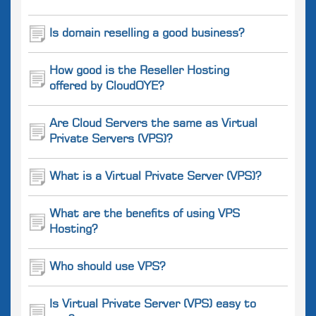
Is domain reselling a good business?
How good is the Reseller Hosting
offered by CloudOYE?
Are Cloud Servers the same as Virtual
Private Servers (VPS)?
What is a Virtual Private Server (VPS)?
What are the benefits of using VPS
Hosting?
Who should use VPS?
Is Virtual Private Server (VPS) easy to