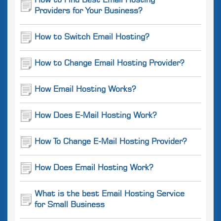
How to Find Best Email Hosting
Providers for Your Business?
How to Switch Email Hosting?
How to Change Email Hosting Provider?
How Email Hosting Works?
How Does E-Mail Hosting Work?
How To Change E-Mail Hosting Provider?
How Does Email Hosting Work?
What is the best Email Hosting Service
for Small Business