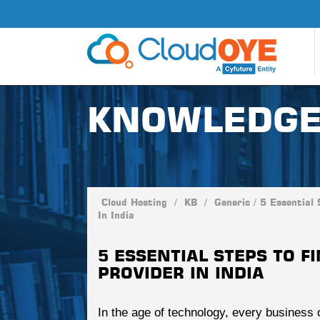
KNOWLEDGE
Cloud Hosting
/
KB
/
Generic
/
5 Essential 
In India
5 ESSENTIAL STEPS TO F
PROVIDER IN INDIA
In the age of technology, every business