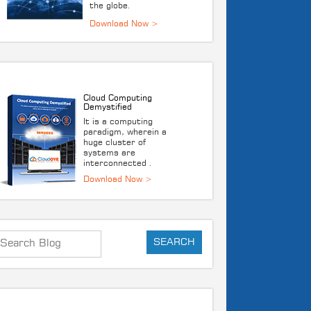
the globe.
DOWNLOAD E-BOOK
Cloud Computing
Demystified
It is a computing
paradigm, wherein a
huge cluster of
systems are
interconnected .
Download Now >
RECENT POST