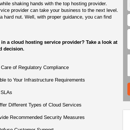
hile shaking hands with the top hosting provider.
rvice provider can take your business to the next level.
 a hard nut. Well, with proper guidance, you can find
in a cloud hosting service provider? Take a look at
d decision.
e Care of Regulatory Compliance
ble to Your Infrastructure Requirements  
r SLAs
fer Different Types of Cloud Services
rovide Recommended Security Measures
Refuse Customer Support