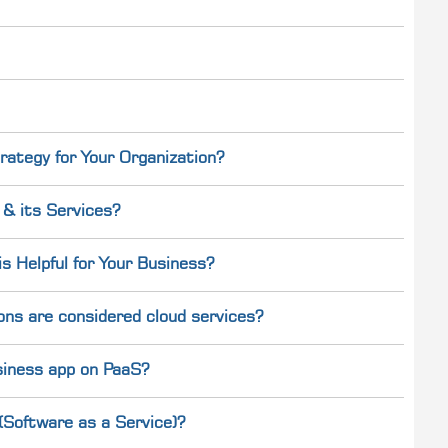
rategy for Your Organization?
& its Services?
 Helpful for Your Business?
ons are considered cloud services?
usiness app on PaaS?
Software as a Service)?