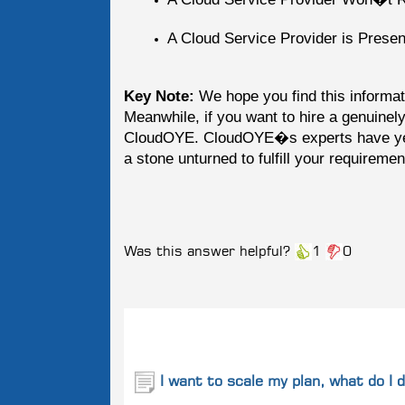
A Cloud Service Provider is Presenta
Key Note:
We hope you find this informati
Meanwhile, if you want to hire a genuinely
CloudOYE. CloudOYE�s experts have yea
a stone unturned to fulfill your requiremen
Was this answer helpful?
1
0
Related
Questions
I want to scale my plan, what do I 