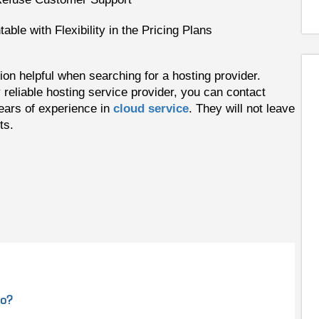
ble with Flexibility in the Pricing Plans
on helpful when searching for a hosting provider.
 reliable hosting service provider, you can contact
rs of experience in
cloud service
. They will not leave
ts.
do?