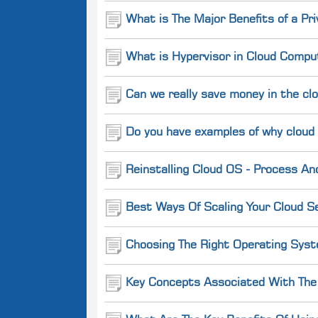
What is The Major Benefits of a Pr
What is Hypervisor in Cloud Comput
Can we really save money in the cl
Do you have examples of why cloud
Reinstalling Cloud OS - Process An
Best Ways Of Scaling Your Cloud Se
Choosing The Right Operating Syst
Key Concepts Associated With The