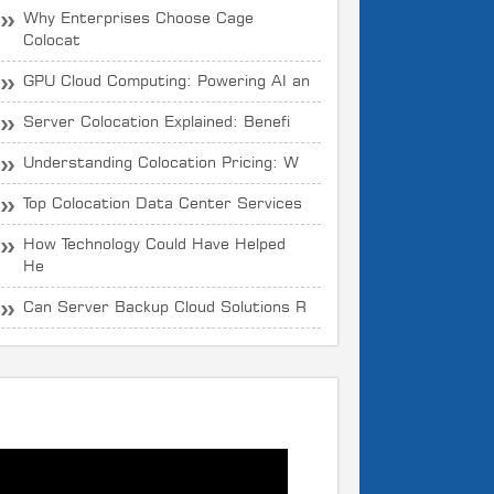
Why Enterprises Choose Cage
Colocat
GPU Cloud Computing: Powering AI an
Server Colocation Explained: Benefi
Understanding Colocation Pricing: W
Top Colocation Data Center Services
How Technology Could Have Helped
He
Can Server Backup Cloud Solutions R
What is CloudOYE?