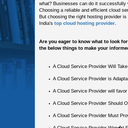
what? Businesses can do it successfully w
Choosing a reliable and efficient cloud se
But choosing the right hosting provider is
India's
top cloud hosting provider
.
Are you eager to know what to look for 
the below things to make your informe
A Cloud Service Provider Will Tak
A Cloud Service Provider is Adapta
A Cloud Service Provider will favo
A Cloud Service Provider Should Of
A Cloud Service Provider Must P
A Cloud Service Provider Won�t 