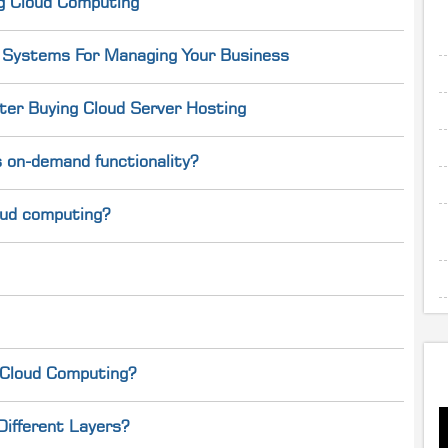
g Cloud Computing
g Systems For Managing Your Business
er Buying Cloud Server Hosting
 on-demand functionality?
loud computing?
 Cloud Computing?
Different Layers?