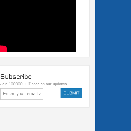
Subscribe
Join 100000 + IT pros on our updates