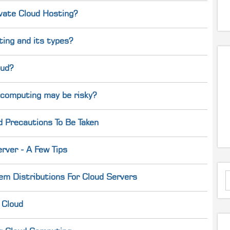
ivate Cloud Hosting?
ing and its types?
oud?
 computing may be risky?
d Precautions To Be Taken
rver - A Few Tips
em Distributions For Cloud Servers
 Cloud