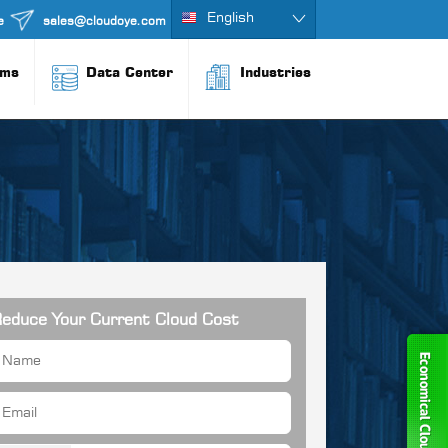
English
e
sales@cloudoye.com
rms
Data Center
Industries
educe Your Current Cloud Cost