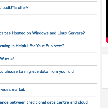
CloudOYE offer?
bsites Hosted on Windows and Linux Servers?
ting Is Helpful For Your Business?
 Works?
ou choose to migrate data from your old
rvices market
ference between traditional data centre and cloud