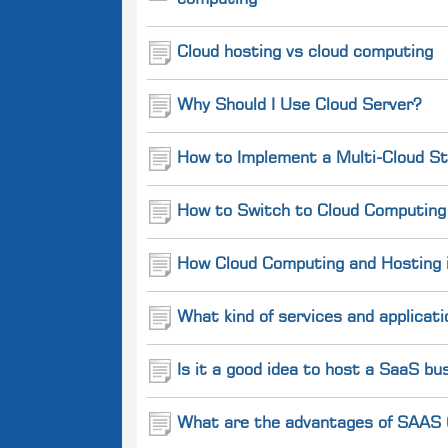
computing
Cloud hosting vs cloud computing
Why Should I Use Cloud Server?
How to Implement a Multi-Cloud St
How to Switch to Cloud Computing 
How Cloud Computing and Hosting is
What kind of services and applicati
Is it a good idea to host a SaaS b
What are the advantages of SAAS (