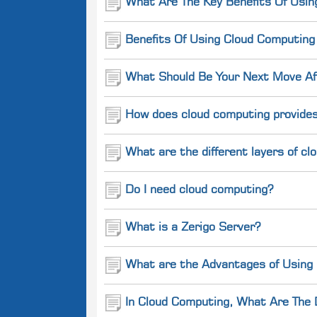
What Are The Key Benefits Of Usin
Benefits Of Using Cloud Computin
What Should Be Your Next Move Aft
How does cloud computing provides
What are the different layers of c
Do I need cloud computing?
What is a Zerigo Server?
What are the Advantages of Using
In Cloud Computing, What Are The 