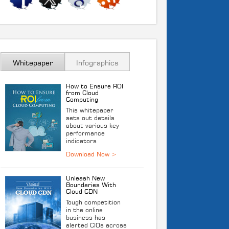
Whitepaper
Infographics
How to Ensure ROI
from Cloud
Computing
This whitepaper
sets out details
about various key
performance
indicators
Unleash New
Boundaries With
Cloud CDN
Tough competition
in the online
business has
alerted CIOs across