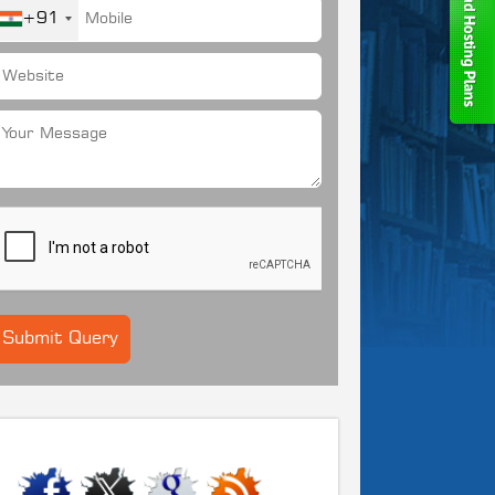
+91
CONNECT WITH US