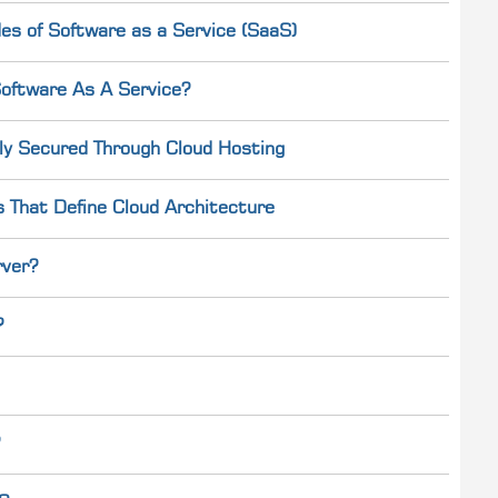
es of Software as a Service (SaaS)
oftware As A Service?
ly Secured Through Cloud Hosting
s That Define Cloud Architecture
rver?
?