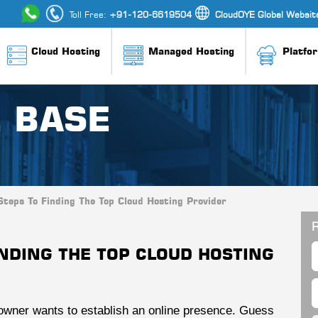
Toll Free:
+91-120-6619504
CloudOYE Global Websit
Cloud Hosting
Managed Hosting
Platfo
 BASE
Steps To Finding The Top Cloud Hosting Provider
R
INDING THE TOP CLOUD HOSTING
 owner wants to establish an online presence. Guess