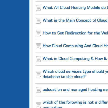
What All Cloud Hosting Models do 
What is the Main Concept of Cloud
How to Set Redirection for the We
How Cloud Computing And Cloud Hos
What is Cloud Computing & How It
Which cloud services type should y
database to the cloud?
colocation and managed hosting se
which of the following is not a dif