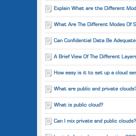
Explain What are the Different Mod
What Are The Different Modes Of S
Can Confidential Data Be Adequate
A Brief View Of The Different Layer
How easy is it to set up a cloud se
What are public and private clouds
What is public cloud?
Can I mix private and public clouds?