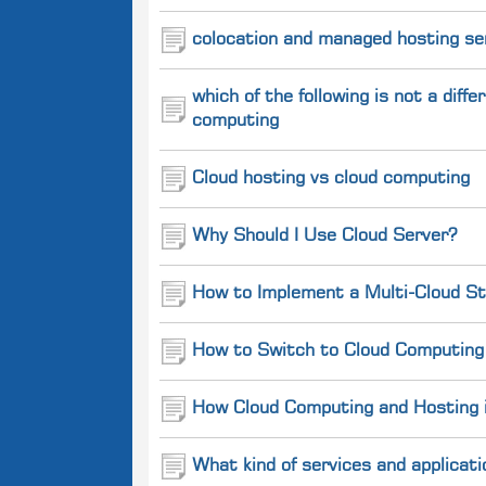
colocation and managed hosting se
which of the following is not a dif
computing
Cloud hosting vs cloud computing
Why Should I Use Cloud Server?
How to Implement a Multi-Cloud St
How to Switch to Cloud Computing 
How Cloud Computing and Hosting is
What kind of services and applicati