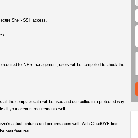
Secure Shell- SSH access.
es.
re required for VPS management, users will be compelled to check the
ms all the computer data will be used and compelled in a protected way.
 all your account requirements well.
erver's actual features and performances well. With CloudOYE best
he best features.