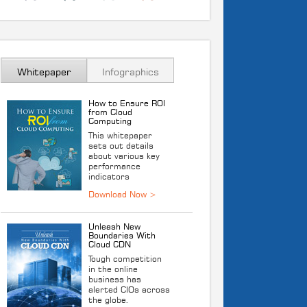
Whitepaper
Infographics
How to Ensure ROI
from Cloud
Computing
This whitepaper
sets out details
about various key
performance
indicators
Unleash New
Boundaries With
Cloud CDN
Tough competition
in the online
business has
alerted CIOs across
the globe.