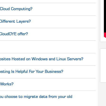
 Cloud Computing?
Different Layers?
CloudOYE offer?
bsites Hosted on Windows and Linux Servers?
ting Is Helpful For Your Business?
 Works?
ou choose to migrate data from your old