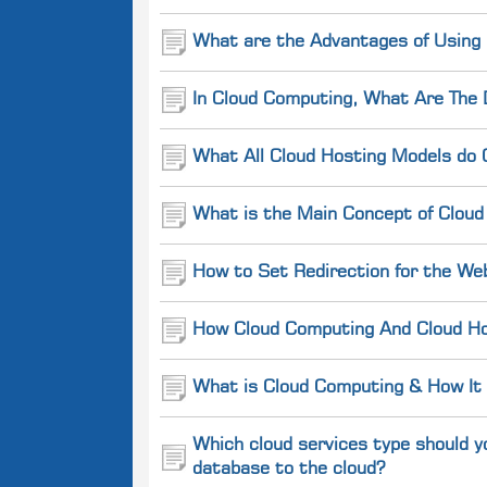
What are the Advantages of Using
In Cloud Computing, What Are The 
What All Cloud Hosting Models do 
What is the Main Concept of Cloud
How to Set Redirection for the We
How Cloud Computing And Cloud Hos
What is Cloud Computing & How It
Which cloud services type should y
database to the cloud?