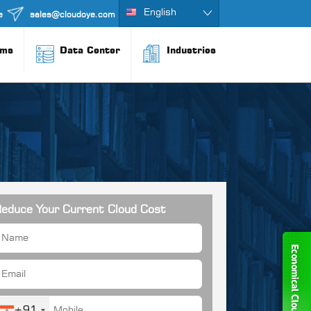
English
e
sales@cloudoye.com
rms
Data Center
Industries
educe Your Current Cloud Cost
+91