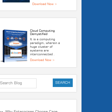
DOWNLOAD E-BOOK
Cloud Computing
Demystified
It is a computing
paradigm, wherein a
huge cluster of
systems are
interconnected .
Download Now >
RECENT POST
Why Enterprises Choose Cage