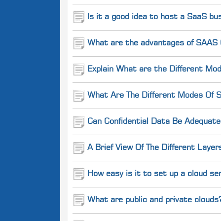
Is it a good idea to host a SaaS b
What are the advantages of SAAS (
Explain What are the Different Mod
What Are The Different Modes Of S
Can Confidential Data Be Adequate
A Brief View Of The Different Layer
How easy is it to set up a cloud se
What are public and private clouds