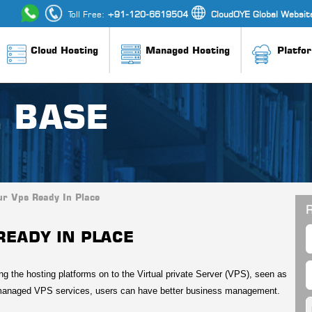
Toll Free:
+91-120-6619504
CloudOYE Global Websit
Cloud Hosting
Managed Hosting
Platfo
 BASE
ur Vps Ready In Place
R
READY IN PLACE
ng the hosting platforms on to the Virtual private Server (VPS), seen as
 managed VPS services, users can have better business management.