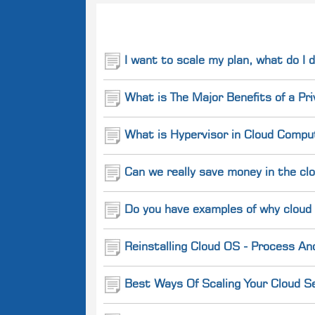
Related
Questions
I want to scale my plan, what do I 
What is The Major Benefits of a Pr
What is Hypervisor in Cloud Comput
Can we really save money in the cl
Do you have examples of why cloud
Reinstalling Cloud OS - Process An
Best Ways Of Scaling Your Cloud Se