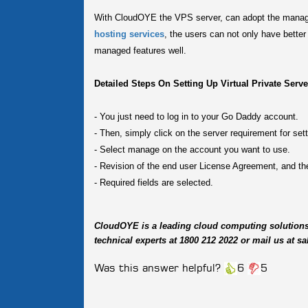
With CloudOYE the VPS server, can adopt the manage
hosting services
, the users can not only have bette
managed features well.
Detailed Steps On Setting Up Virtual Private Serv
-
You just need to log in to your Go Daddy account.
-
Then, simply click on the server requirement for set
-
Select manage on the account you want to use.
-
Revision of the end user License Agreement, and the
-
Required fields are selected.
CloudOYE is a leading cloud computing solution
technical experts at 1800 212 2022 or mail us at
Was this answer helpful?
6
5