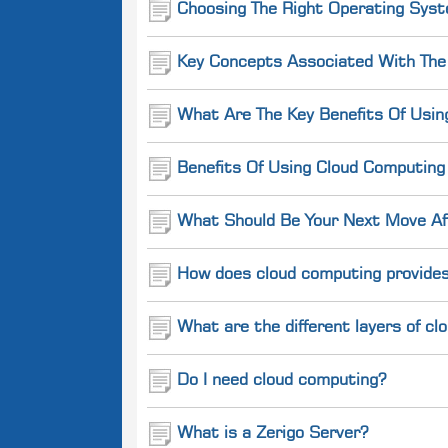
Choosing The Right Operating Syst
Key Concepts Associated With The
What Are The Key Benefits Of Usin
Benefits Of Using Cloud Computin
What Should Be Your Next Move Aft
How does cloud computing provides
What are the different layers of c
Do I need cloud computing?
What is a Zerigo Server?