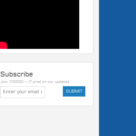
Subscribe
Join 100000 + IT pros on our updates