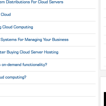
em Distributions For Cloud Servers
 Cloud
g Cloud Computing
g Systems For Managing Your Business
er Buying Cloud Server Hosting
 on-demand functionality?
loud computing?