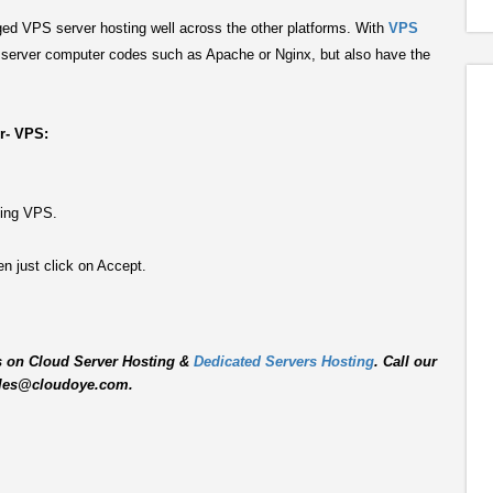
d VPS server hosting well across the other platforms. With
VPS
r server computer codes such as Apache or Nginx, but also have the
er- VPS:
ting VPS.
n just click on Accept.
s on Cloud Server Hosting &
Dedicated Servers Hosting
. Call our
 sales@cloudoye.com.