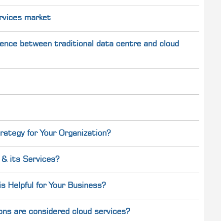
rvices market
ference between traditional data centre and cloud
rategy for Your Organization?
& its Services?
 Helpful for Your Business?
ons are considered cloud services?