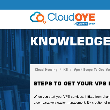
KNOWLEDGE
Cloud Hosting
/
KB
/
Vps
/
Steps To Get Yo
STEPS TO GET YOUR VPS 
When you start your VPS services, initiate from shari
a comparatively easier management. By creation of