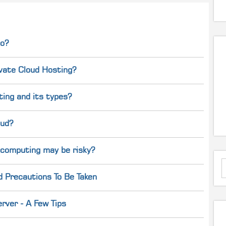
do?
ivate Cloud Hosting?
ing and its types?
oud?
 computing may be risky?
d Precautions To Be Taken
rver - A Few Tips