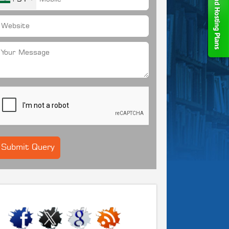
CONNECT WITH US