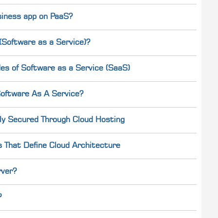
usiness app on PaaS?
Software as a Service)?
es of Software as a Service (SaaS)
oftware As A Service?
ly Secured Through Cloud Hosting
s That Define Cloud Architecture
rver?
?