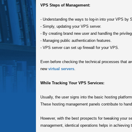
VPS Steps of Management:
-
Understanding the ways to log-in into your VPS by 
-
Simply, updating your VPS server.
-
By creating brand new user and handling the privileg
-
Managing public authentication features.
-
VPS server can set up firewall for your VPS.
Even before checking the technical processes that a
new
virtual servers
.
While Tracking Your VPS Services:
Usually, the user signs into the basic hosting platfor
These hosting management panels contribute to handle
However, with the best prospects for tweaking your s
management, identical operations helps in achieving t