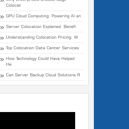
Colocat
GPU Cloud Computing: Powering AI an
Server Colocation Explained: Benefi
Understanding Colocation Pricing: W
Top Colocation Data Center Services
How Technology Could Have Helped
He
Can Server Backup Cloud Solutions R
What is CloudOYE?