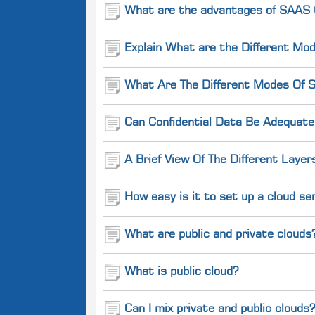
What are the advantages of SAAS (
Explain What are the Different Mod
What Are The Different Modes Of S
Can Confidential Data Be Adequate
A Brief View Of The Different Layer
How easy is it to set up a cloud se
What are public and private clouds
What is public cloud?
Can I mix private and public clouds?