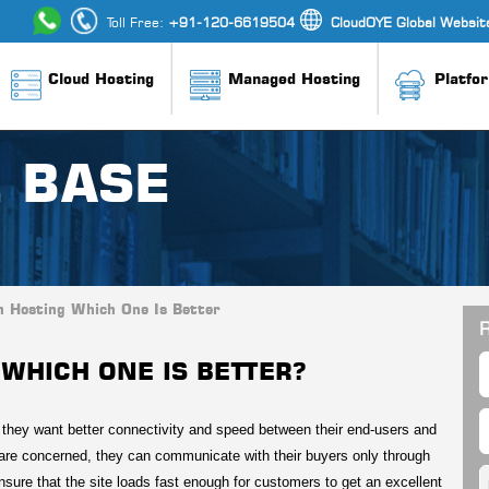
Toll Free:
+91-120-6619504
CloudOYE Global Websit
Cloud Hosting
Managed Hosting
Platfo
 BASE
n Hosting Which One Is Better
R
WHICH ONE IS BETTER?
d they want better connectivity and speed between their end-users and
are concerned, they can communicate with their buyers only through
ensure that the site loads fast enough for customers to get an excellent