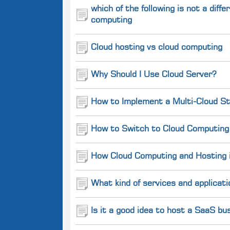
which of the following is not a dif
computing
Cloud hosting vs cloud computing
Why Should I Use Cloud Server?
How to Implement a Multi-Cloud St
How to Switch to Cloud Computing 
How Cloud Computing and Hosting is
What kind of services and applicati
Is it a good idea to host a SaaS b