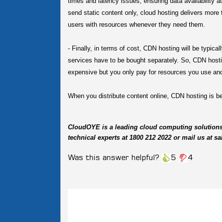
times and latency issues, ensuring data availability 
send static content only, cloud hosting delivers more 
users with resources whenever they need them.
-
Finally, in terms of cost, CDN hosting will be typica
services have to be bought separately. So, CDN hosti
expensive but you only pay for resources you use and
When you distribute content online, CDN hosting is bes
CloudOYE is a leading cloud computing solution
technical experts at 1800 212 2022 or mail us at
Was this answer helpful?
5
4
Related
Questions