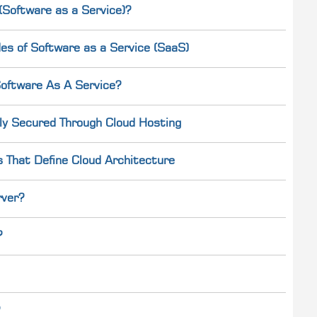
Software as a Service)?
es of Software as a Service (SaaS)
oftware As A Service?
ly Secured Through Cloud Hosting
s That Define Cloud Architecture
rver?
?