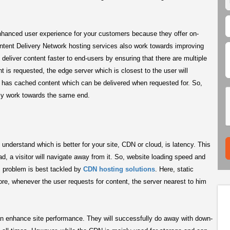
nhanced user experience for your customers because they offer on-
ontent Delivery Network hosting services also work towards improving
eliver content faster to end-users by ensuring that there are multiple
is requested, the edge server which is closest to the user will
 has cached content which can be delivered when requested for. So,
lly work towards the same end.
nderstand which is better for your site, CDN or cloud, is latency. This
d, a visitor will navigate away from it. So, website loading speed and
is problem is best tackled by
CDN hosting solutions
. Here, static
ore, whenever the user requests for content, the server nearest to him
n enhance site performance. They will successfully do away with down-