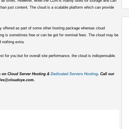
at all times. However, while the CDN is mainly used for storage and can
than just content. The cloud is a scalable platform which can provide
lly offered as part of some other hosting package whereas cloud
ng is sometimes free or can be got for nominal fees. The cloud may be
 nothing extra.
t for you but for overall site performance, the cloud is indispensable.
s on Cloud Server Hosting &
Dedicated Servers Hosting
. Call our
 sales@cloudoye.com.