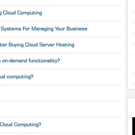
g Cloud Computing
g Systems For Managing Your Business
er Buying Cloud Server Hosting
 on-demand functionality?
loud computing?
 Cloud Computing?