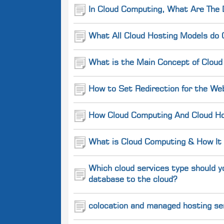
In Cloud Computing, What Are The 
What All Cloud Hosting Models do 
What is the Main Concept of Cloud
How to Set Redirection for the We
How Cloud Computing And Cloud Hos
What is Cloud Computing & How It
Which cloud services type should y
database to the cloud?
colocation and managed hosting se