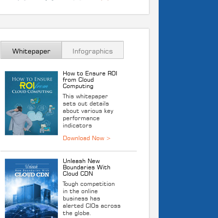
Whitepaper
Infographics
How to Ensure ROI
from Cloud
Computing
This whitepaper
sets out details
about various key
performance
indicators
Unleash New
Boundaries With
Cloud CDN
Tough competition
in the online
business has
alerted CIOs across
the globe.