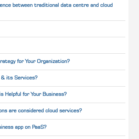
ference between traditional data centre and cloud
rategy for Your Organization?
& its Services?
 Helpful for Your Business?
ons are considered cloud services?
usiness app on PaaS?