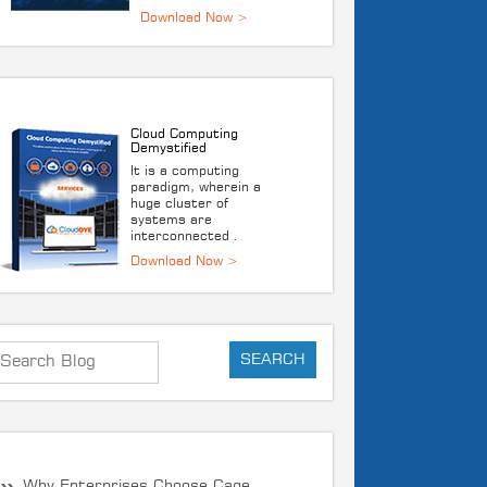
DOWNLOAD E-BOOK
Cloud Computing
Demystified
It is a computing
paradigm, wherein a
huge cluster of
systems are
interconnected .
Download Now >
RECENT POST
Why Enterprises Choose Cage