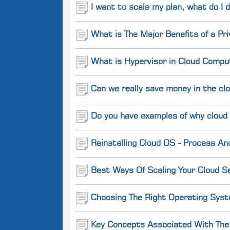
I want to scale my plan, what do I 
What is The Major Benefits of a Pr
What is Hypervisor in Cloud Comput
Can we really save money in the cl
Do you have examples of why cloud
Reinstalling Cloud OS - Process An
Best Ways Of Scaling Your Cloud Se
Choosing The Right Operating Syst
Key Concepts Associated With The