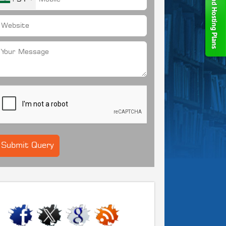
CONNECT WITH US