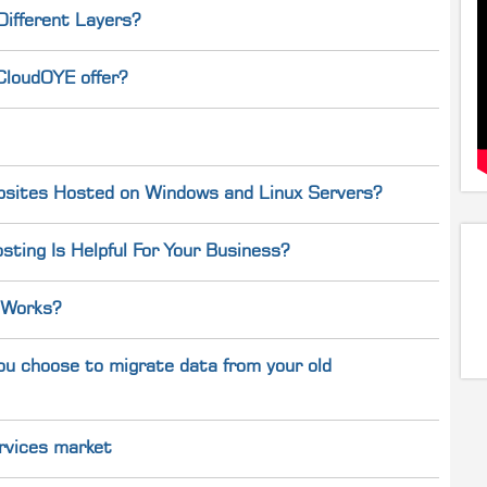
Different Layers?
CloudOYE offer?
bsites Hosted on Windows and Linux Servers?
ting Is Helpful For Your Business?
 Works?
ou choose to migrate data from your old
rvices market