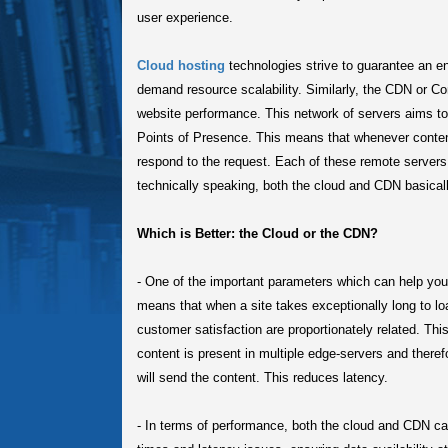
user experience.
Cloud hosting
technologies strive to guarantee an e
demand resource scalability. Similarly, the CDN or C
website performance. This network of servers aims to d
Points of Presence. This means that whenever content 
respond to the request. Each of these remote servers
technically speaking, both the cloud and CDN basica
Which is Better: the Cloud or the CDN?
-
One of the important parameters which can help you u
means that when a site takes exceptionally long to loa
customer satisfaction are proportionately related. Th
content is present in multiple edge-servers and theref
will send the content. This reduces latency.
-
In terms of performance, both the cloud and CDN ca