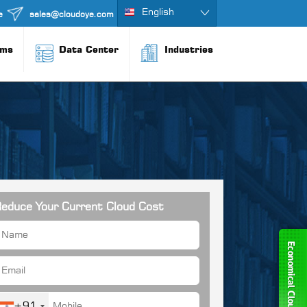
English
e
sales@cloudoye.com
rms
Data Center
Industries
educe Your Current Cloud Cost
+91