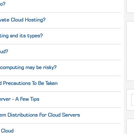
do?
ivate Cloud Hosting?
ing and its types?
oud?
 computing may be risky?
d Precautions To Be Taken
rver - A Few Tips
em Distributions For Cloud Servers
 Cloud