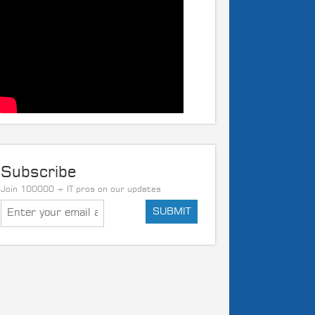
Subscribe
Join 100000 + IT pros on our updates