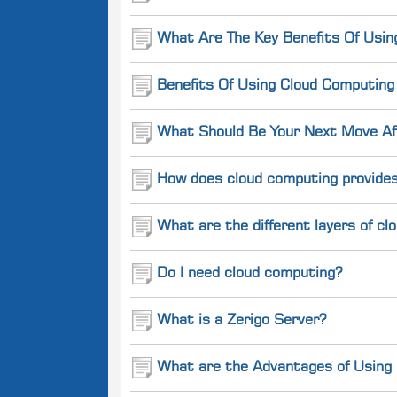
What Are The Key Benefits Of Usin
Benefits Of Using Cloud Computin
What Should Be Your Next Move Aft
How does cloud computing provides
What are the different layers of c
Do I need cloud computing?
What is a Zerigo Server?
What are the Advantages of Using