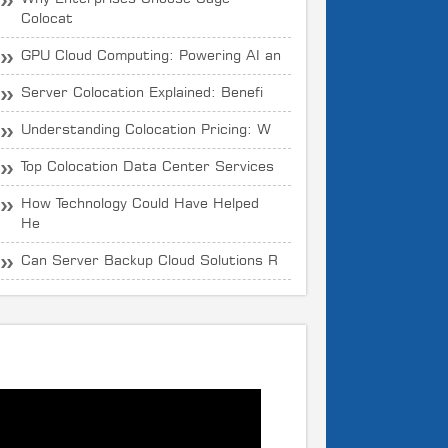
Colocat
GPU Cloud Computing: Powering AI an
Server Colocation Explained: Benefi
Understanding Colocation Pricing: W
Top Colocation Data Center Services
How Technology Could Have Helped
He
Can Server Backup Cloud Solutions R
What is CloudOYE?