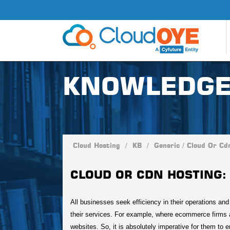
KNOWLEDGE
Cloud Hosting
/
KB
/
Generic
/
Cloud Or Cd
CLOUD OR CDN HOSTING: 
All businesses seek efficiency in their operations an
their services. For example, where ecommerce firms 
websites. So, it is absolutely imperative for them to 